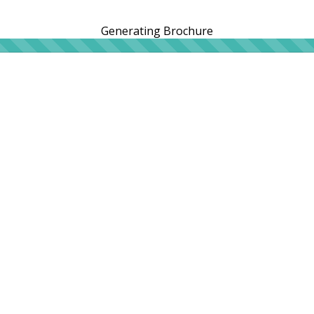
Generating Brochure