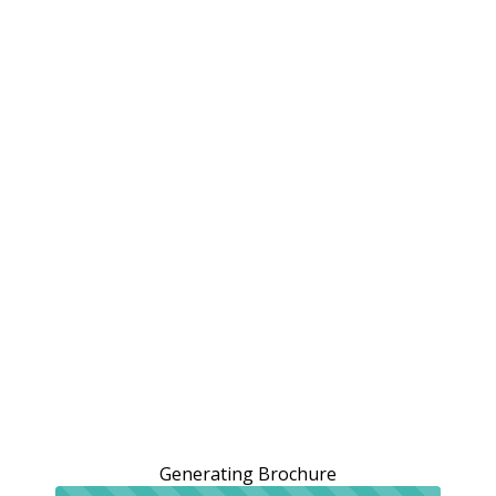
Generating Brochure