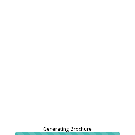
Generating Brochure