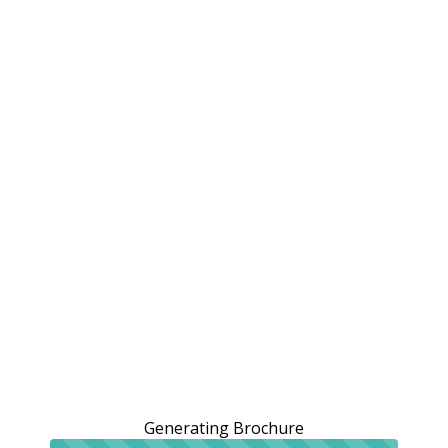
Generating Brochure