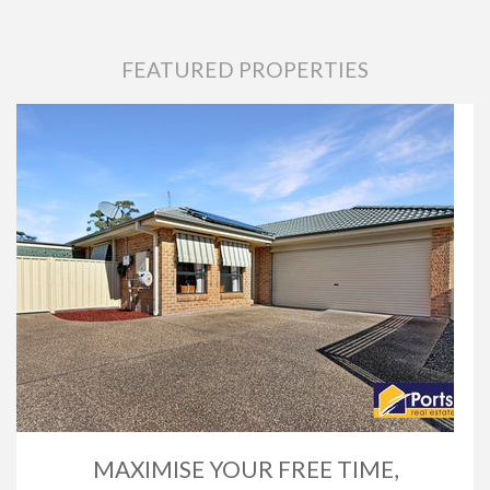
FEATURED PROPERTIES
MAXIMISE YOUR FREE TIME,