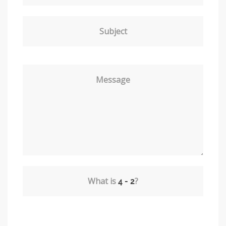
Subject
Message
What is
?