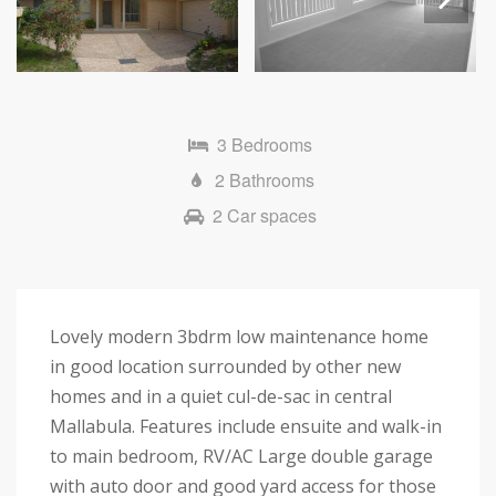
Next
3 Bedrooms
2 Bathrooms
2 Car spaces
Lovely modern 3bdrm low maintenance home
in good location surrounded by other new
homes and in a quiet cul-de-sac in central
Mallabula. Features include ensuite and walk-in
to main bedroom, RV/AC Large double garage
with auto door and good yard access for those