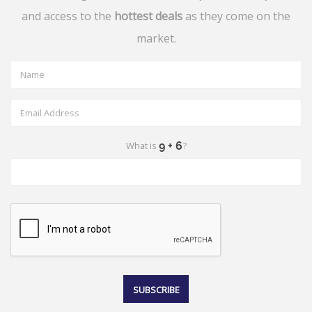
and access to the
hottest deals
as they come on the
market.
What is
?