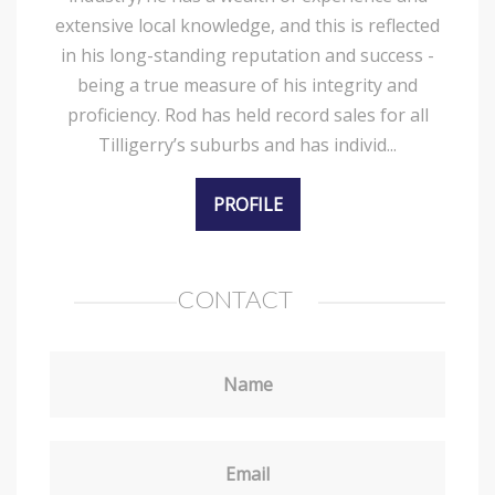
extensive local knowledge, and this is reflected
in his long-standing reputation and success -
being a true measure of his integrity and
proficiency. Rod has held record sales for all
Tilligerry’s suburbs and has individ...
PROFILE
CONTACT
Name
Email