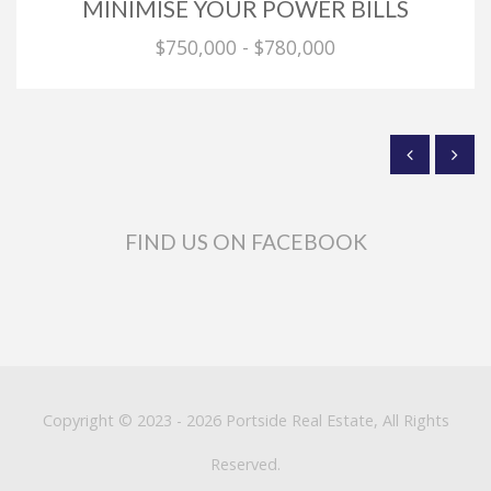
MINIMISE YOUR POWER BILLS
$750,000 - $780,000
FIND US ON FACEBOOK
Copyright © 2023 - 2026 Portside Real Estate, All Rights
Reserved.