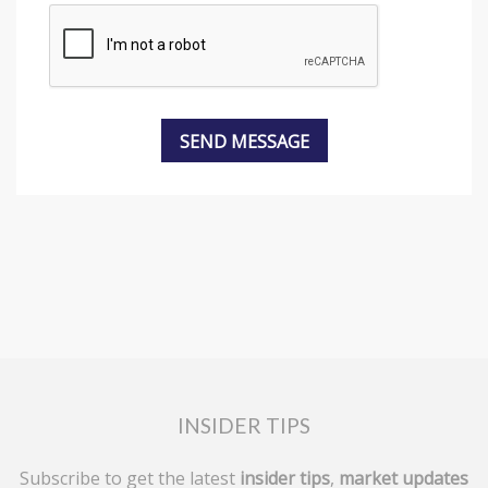
INSIDER TIPS
Subscribe to get the latest
insider tips
,
market updates