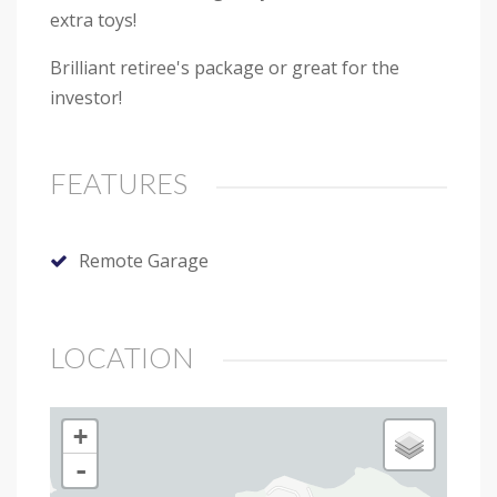
extra toys!
Brilliant retiree's package or great for the
investor!
FEATURES
Remote Garage
LOCATION
+
-