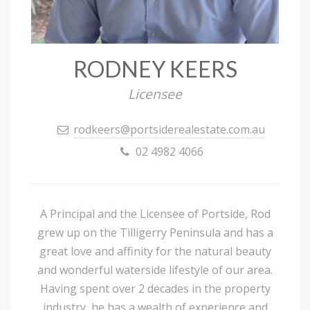
RODNEY KEERS
Licensee
rodkeers@portsiderealestate.com.au
02 4982 4066
A Principal and the Licensee of Portside, Rod
grew up on the Tilligerry Peninsula and has a
great love and affinity for the natural beauty
and wonderful waterside lifestyle of our area.
Having spent over 2 decades in the property
industry, he has a wealth of experience and