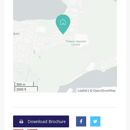
500 m
2000 ft
Leaflet
| ©
OpenStreetMap
Download Brochure