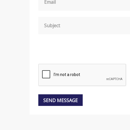
Email
Subject