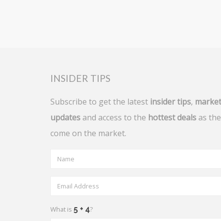
INSIDER TIPS
Subscribe to get the latest
insider tips
,
marke
updates
and access to the
hottest deals
as the
come on the market.
What is
?