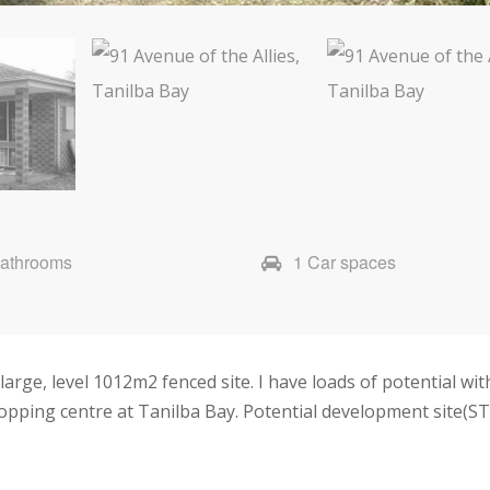
Bathrooms
1 Car spaces
large, level 1012m2 fenced site. I have loads of potential with
opping centre at Tanilba Bay. Potential development site(ST