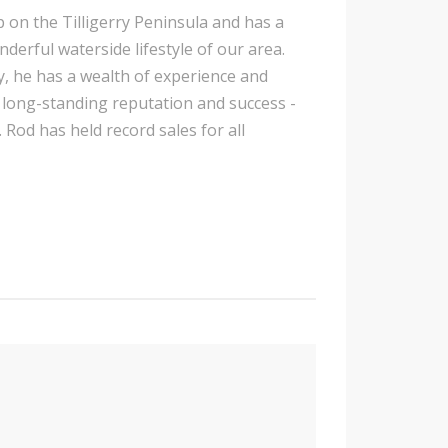
p on the Tilligerry Peninsula and has a
nderful waterside lifestyle of our area.
y, he has a wealth of experience and
is long-standing reputation and success -
 Rod has held record sales for all