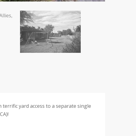
 terrific yard access to a separate single
CA)!