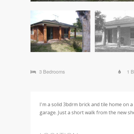
3 Bedrooms
1 
I'm a solid 3bdrm brick and tile home on a 
garage. Just a short walk from the new sh