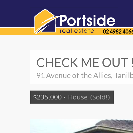
02 4982 406
CHECK ME OUT !
91 Avenue of the Allies, Tanil
$235,000
·
House
(Sold!)