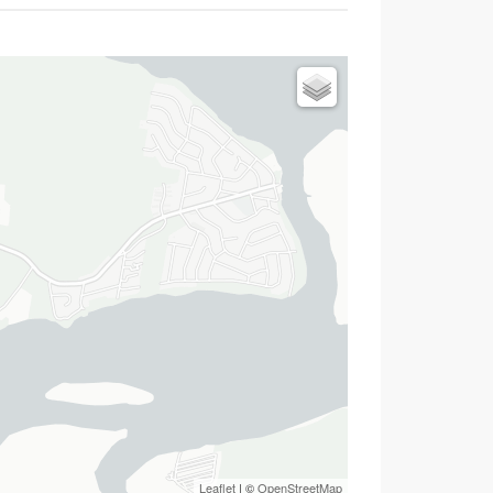
Leaflet
| ©
OpenStreetMap