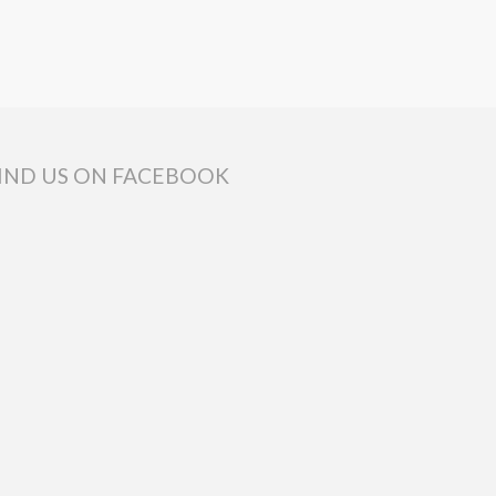
IND US ON FACEBOOK