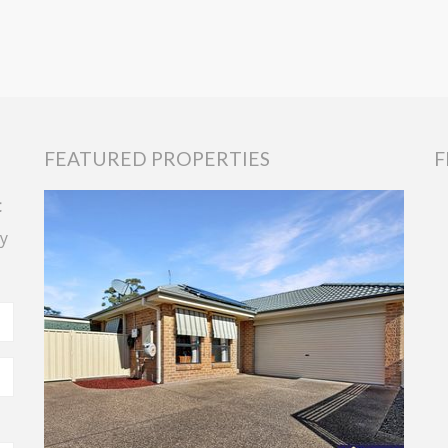
FEATURED PROPERTIES
F
t
y