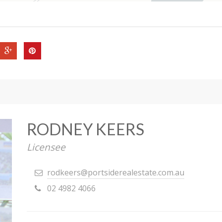
RODNEY KEERS
Licensee
rodkeers@portsiderealestate.com.au
02 4982 4066