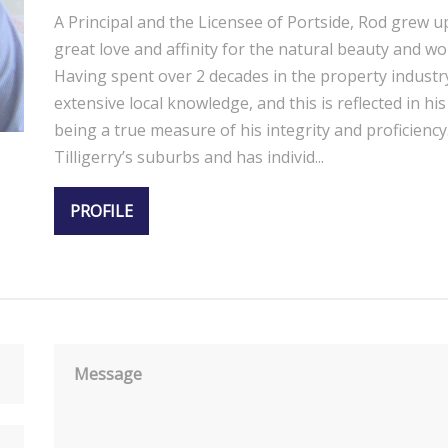
A Principal and the Licensee of Portside, Rod grew u
great love and affinity for the natural beauty and wo
Having spent over 2 decades in the property industr
extensive local knowledge, and this is reflected in h
being a true measure of his integrity and proficiency.
Tilligerry’s suburbs and has individ...
PROFILE
Message