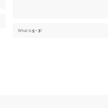
What is
?