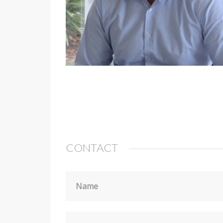
CONTACT
Name