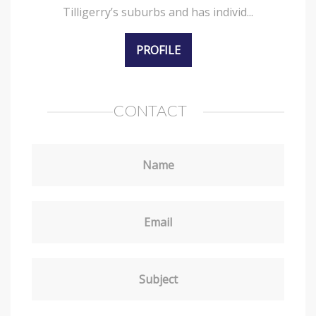
Tilligerry’s suburbs and has individ...
PROFILE
CONTACT
Name
Email
Subject