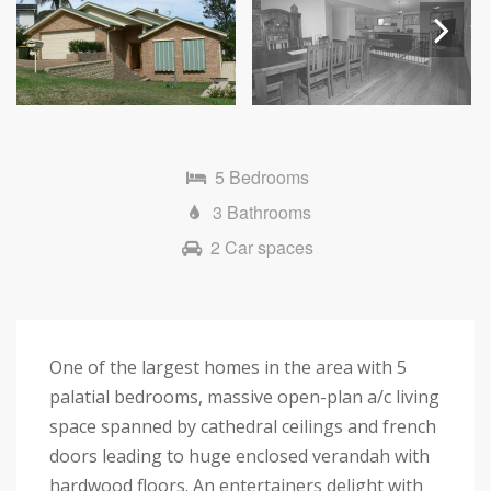
Next
5 Bedrooms
3 Bathrooms
2 Car spaces
One of the largest homes in the area with 5
palatial bedrooms, massive open-plan a/c living
space spanned by cathedral ceilings and french
doors leading to huge enclosed verandah with
hardwood floors. An entertainers delight with