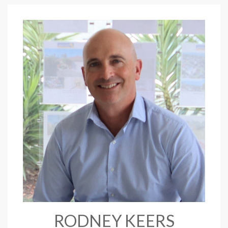
RODNEY KEERS