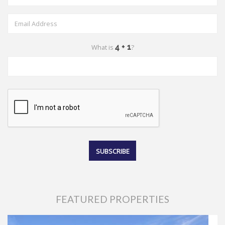
What is
?
FEATURED PROPERTIES