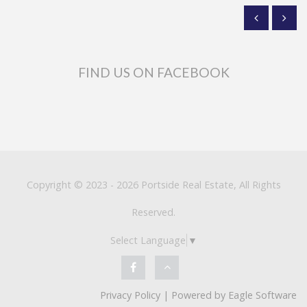
FIND US ON FACEBOOK
Copyright © 2023 - 2026 Portside Real Estate, All Rights
Reserved.
Select Language
▼
Privacy Policy
| Powered by
Eagle Software