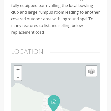
fully equipped bar rivalling the local bowling
club and large rumpus room leading to another
covered outdoor area with inground spa! To
many features to list and selling below
replacement cost!
LOCATION
+
-