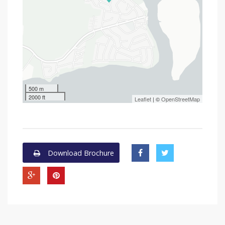
500 m
2000 ft
Leaflet
| ©
OpenStreetMap
Download Brochure