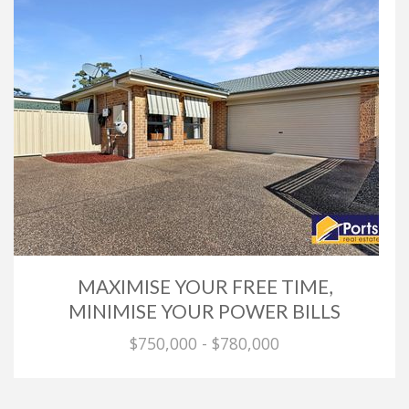
MAXIMISE YOUR FREE TIME,
MINIMISE YOUR POWER BILLS
$750,000 - $780,000