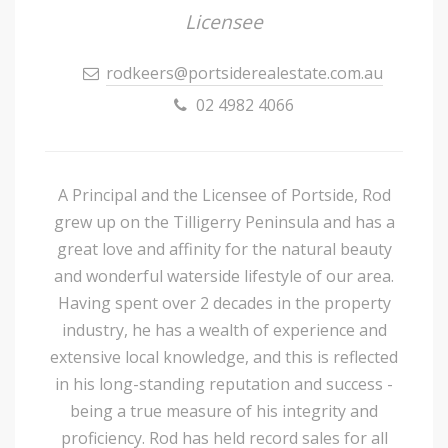
Licensee
rodkeers@portsiderealestate.com.au
02 4982 4066
A Principal and the Licensee of Portside, Rod
grew up on the Tilligerry Peninsula and has a
great love and affinity for the natural beauty
and wonderful waterside lifestyle of our area.
Having spent over 2 decades in the property
industry, he has a wealth of experience and
extensive local knowledge, and this is reflected
in his long-standing reputation and success -
being a true measure of his integrity and
proficiency. Rod has held record sales for all