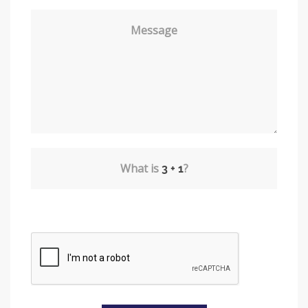
Message
What is
?