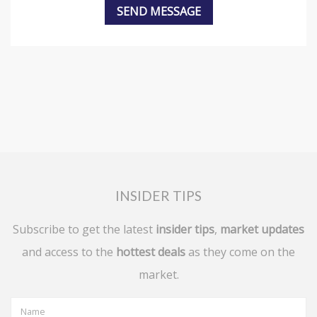
INSIDER TIPS
Subscribe to get the latest
insider tips
,
market updates
and access to the
hottest deals
as they come on the
market.