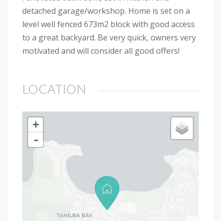
detached garage/workshop. Home is set on a
level well fenced 673m2 block with good access
to a great backyard. Be very quick, owners very
motivated and will consider all good offers!
LOCATION
+
-