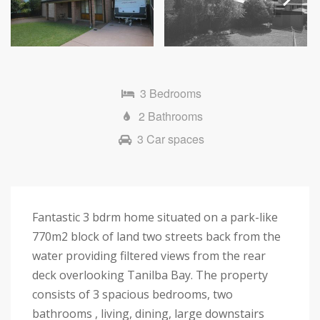
Next
3 Bedrooms
2 Bathrooms
3 Car spaces
Fantastic 3 bdrm home situated on a park-like
770m2 block of land two streets back from the
water providing filtered views from the rear
deck overlooking Tanilba Bay. The property
consists of 3 spacious bedrooms, two
bathrooms , living, dining, large downstairs