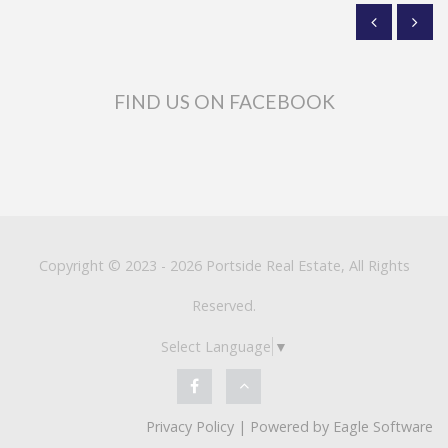
FIND US ON FACEBOOK
Copyright © 2023 - 2026 Portside Real Estate, All Rights
Reserved.
Select Language
▼
Privacy Policy
| Powered by
Eagle Software