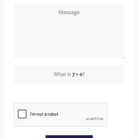
Message
What is
?