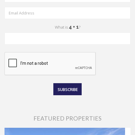
What is
?
FEATURED PROPERTIES