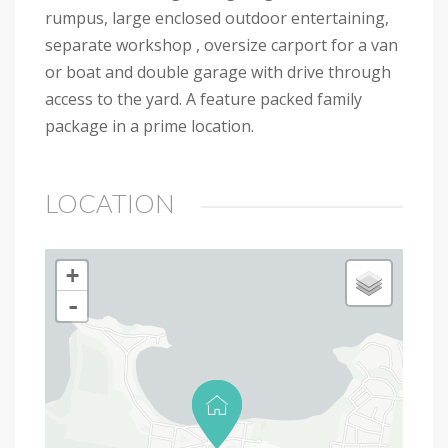
rumpus, large enclosed outdoor entertaining,
separate workshop , oversize carport for a van
or boat and double garage with drive through
access to the yard. A feature packed family
package in a prime location.
LOCATION
+
-