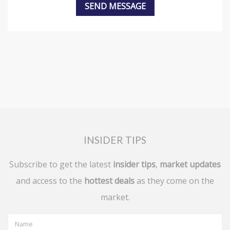
INSIDER TIPS
Subscribe to get the latest
insider tips
,
market updates
and access to the
hottest deals
as they come on the
market.