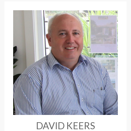
DAVID KEERS