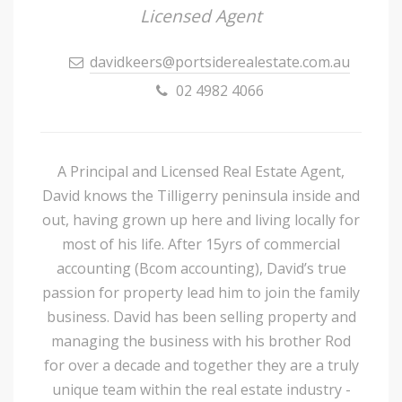
Licensed Agent
davidkeers@portsiderealestate.com.au
02 4982 4066
A Principal and Licensed Real Estate Agent,
David knows the Tilligerry peninsula inside and
out, having grown up here and living locally for
most of his life. After 15yrs of commercial
accounting (Bcom accounting), David’s true
passion for property lead him to join the family
business. David has been selling property and
managing the business with his brother Rod
for over a decade and together they are a truly
unique team within the real estate industry -