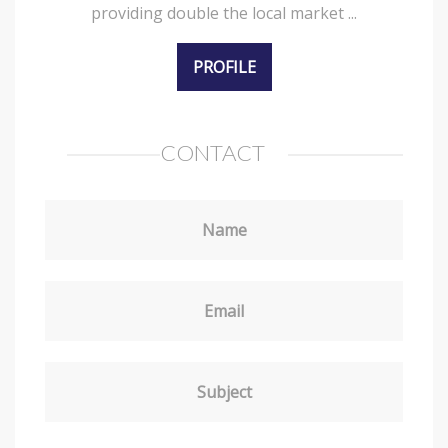
providing double the local market ...
PROFILE
CONTACT
Name
Email
Subject