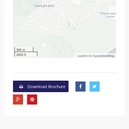
500 m
2000 ft
Leaflet
| ©
OpenStreetMap
Download Brochure