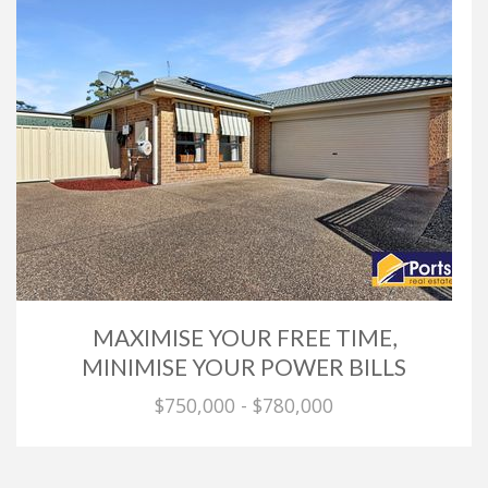
MAXIMISE YOUR FREE TIME,
MINIMISE YOUR POWER BILLS
$750,000 - $780,000