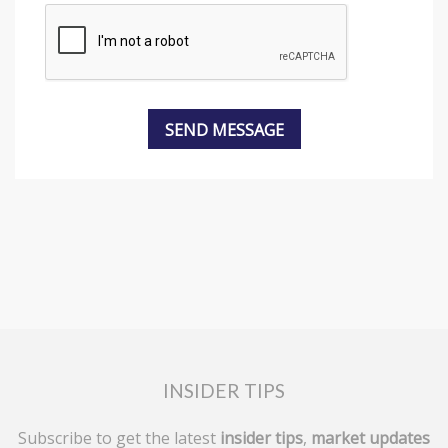
INSIDER TIPS
Subscribe to get the latest
insider tips
,
market updates