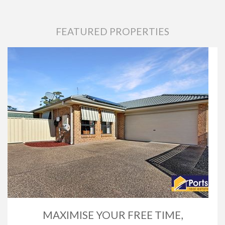
FEATURED PROPERTIES
MAXIMISE YOUR FREE TIME,