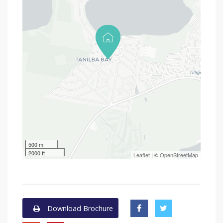
500 m
2000 ft
Leaflet
| ©
OpenStreetMap
Download Brochure