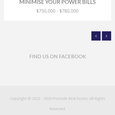
MINIMISE YOUR POWER BILLS
$750,000 - $780,000
FIND US ON FACEBOOK
Copyright © 2023 - 2026 Portside Real Estate, All Rights
Reserved.