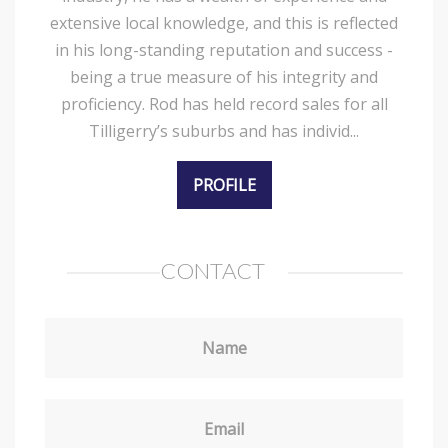
extensive local knowledge, and this is reflected
in his long-standing reputation and success -
being a true measure of his integrity and
proficiency. Rod has held record sales for all
Tilligerry’s suburbs and has individ...
PROFILE
CONTACT
Name
Email