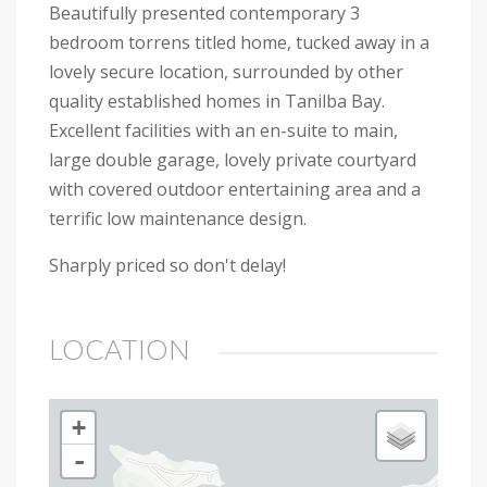
Beautifully presented contemporary 3
bedroom torrens titled home, tucked away in a
lovely secure location, surrounded by other
quality established homes in Tanilba Bay.
Excellent facilities with an en-suite to main,
large double garage, lovely private courtyard
with covered outdoor entertaining area and a
terrific low maintenance design.
Sharply priced so don't delay!
LOCATION
+
-