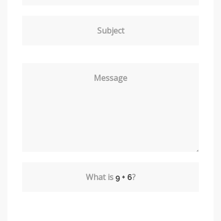
Subject
Message
What is
?