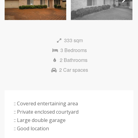
Next
333 sqm
3 Bedrooms
2 Bathrooms
2 Car spaces
:: Covered entertaining area
:: Private enclosed courtyard
:: Large double garage
:: Good location