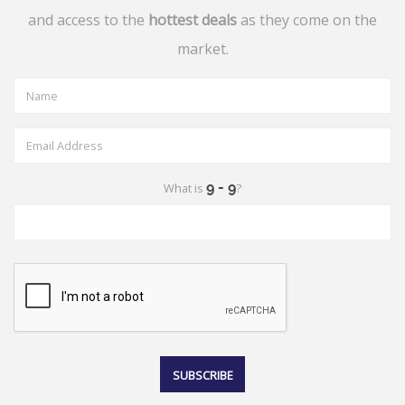
and access to the
hottest deals
as they come on the
market.
What is
?