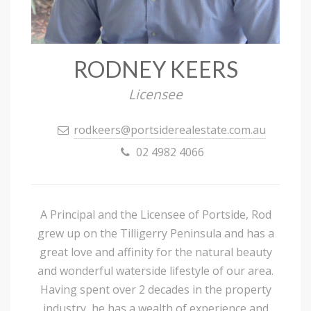
RODNEY KEERS
Licensee
rodkeers@portsiderealestate.com.au
02 4982 4066
A Principal and the Licensee of Portside, Rod
grew up on the Tilligerry Peninsula and has a
great love and affinity for the natural beauty
and wonderful waterside lifestyle of our area.
Having spent over 2 decades in the property
industry, he has a wealth of experience and