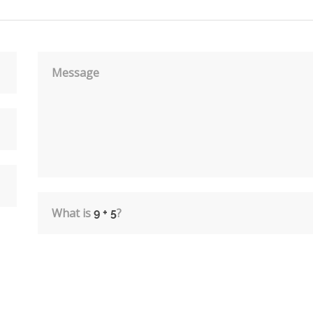
Message
What is
?