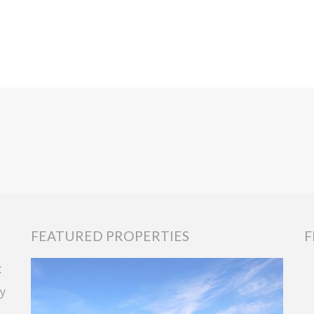
FEATURED PROPERTIES
F
t
y