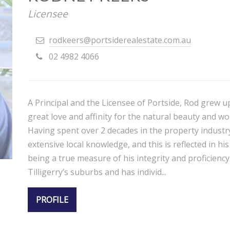
Licensee
rodkeers@portsiderealestate.com.au
02 4982 4066
A Principal and the Licensee of Portside, Rod grew u
great love and affinity for the natural beauty and wo
Having spent over 2 decades in the property industr
extensive local knowledge, and this is reflected in h
being a true measure of his integrity and proficiency.
Tilligerry’s suburbs and has individ...
PROFILE