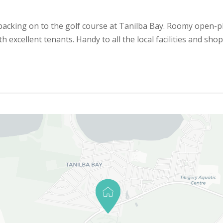
 backing on to the golf course at Tanilba Bay. Roomy open-pl
excellent tenants. Handy to all the local facilities and shop