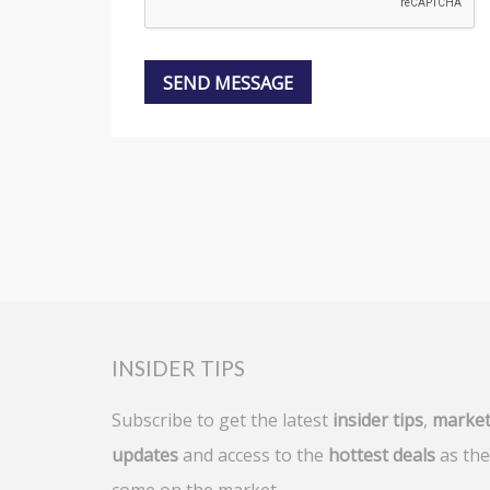
INSIDER TIPS
Subscribe to get the latest
insider tips
,
marke
updates
and access to the
hottest deals
as the