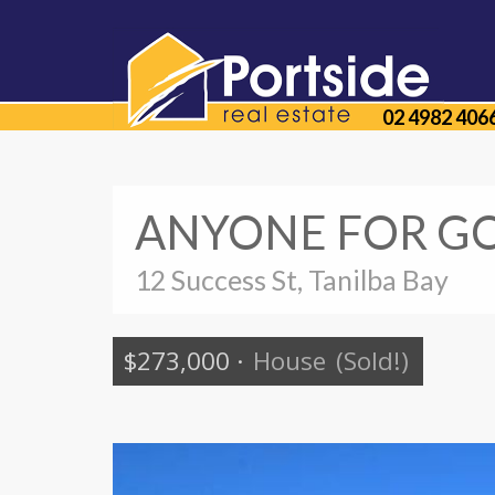
02 4982 406
ANYONE FOR GO
12 Success St, Tanilba Bay
$273,000
·
House
(Sold!)