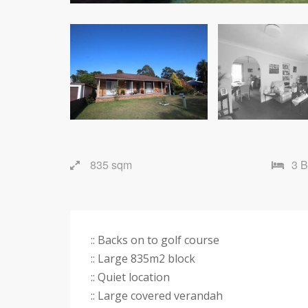
835 sqm
3 
:: Backs on to golf course
:: Large 835m2 block
:: Quiet location
:: Large covered verandah