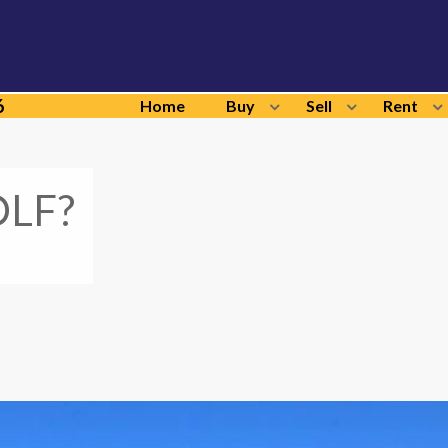
6
Home
Buy
Sell
Rent
LF?