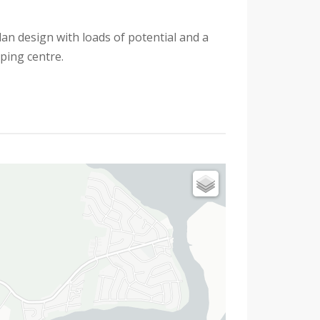
an design with loads of potential and a
ping centre.