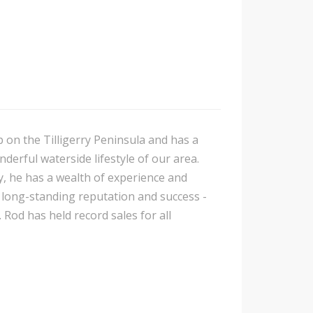
p on the Tilligerry Peninsula and has a
nderful waterside lifestyle of our area.
y, he has a wealth of experience and
is long-standing reputation and success -
 Rod has held record sales for all