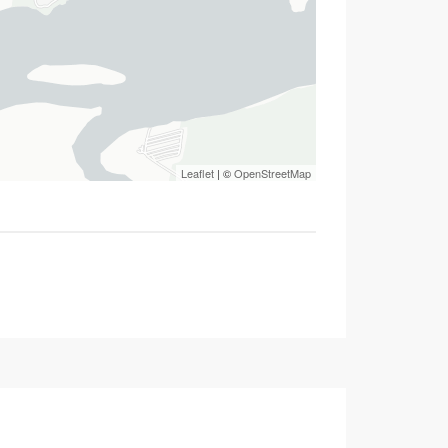
Leaflet
| ©
OpenStreetMap