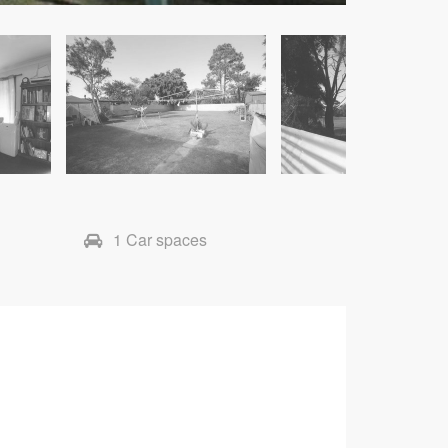
1 Car spaces