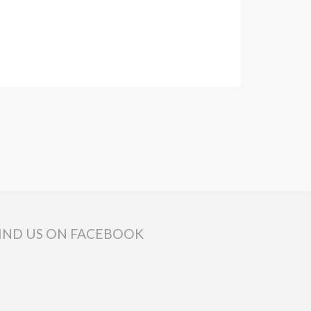
IND US ON FACEBOOK