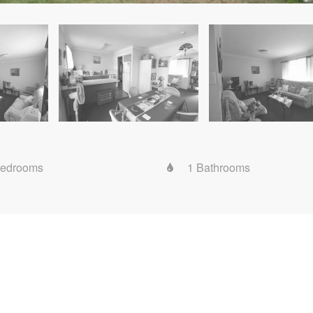
Bedrooms
1 Bathrooms