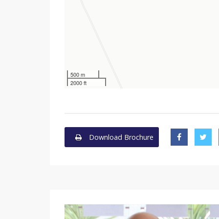
500 m
2000 ft
Download Brochure