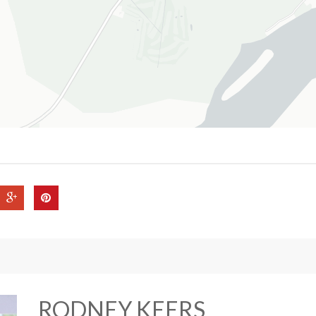
RODNEY KEERS