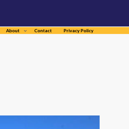
About
Contact
Privacy Policy