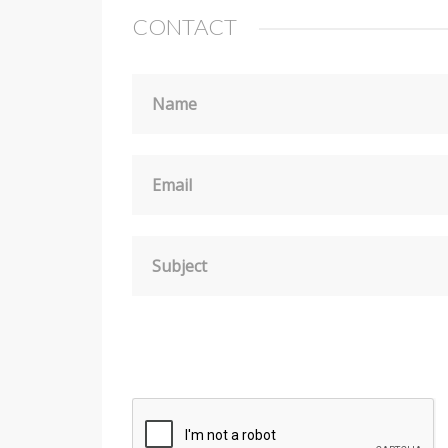
CONTACT
Name
Email
Subject