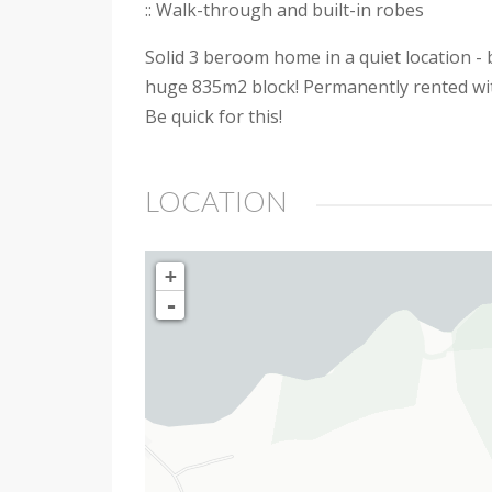
:: Walk-through and built-in robes
Solid 3 beroom home in a quiet location -
huge 835m2 block! Permanently rented with 
Be quick for this!
LOCATION
+
-