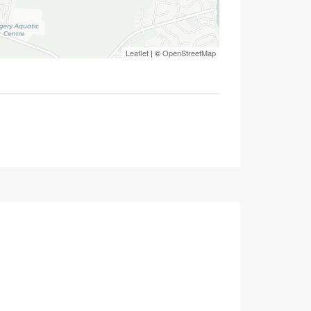
Leaflet
| ©
OpenStreetMap