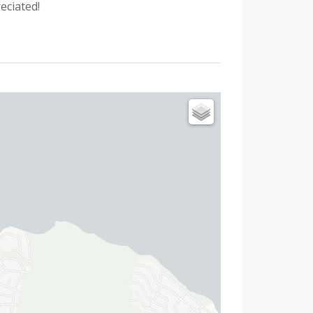
eciated!