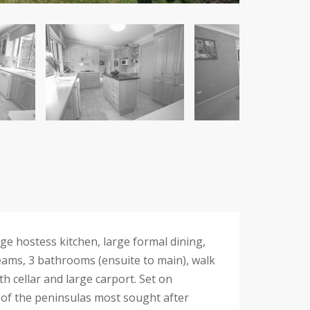
e hostess kitchen, large formal dining,
beams, 3 bathrooms (ensuite to main), walk
h cellar and large carport. Set on
 of the peninsulas most sought after