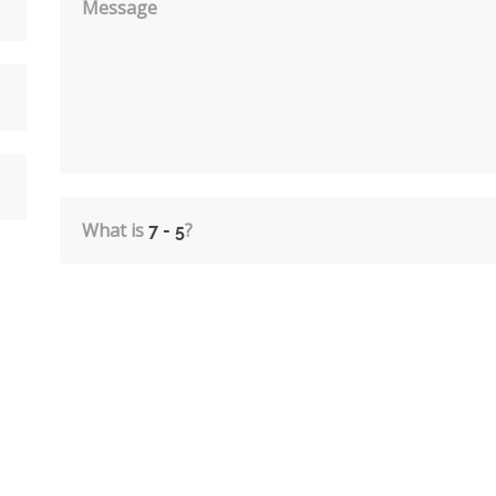
Message
What is
?