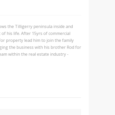
ows the Tilligerry peninsula inside and
of his life. After 15yrs of commercial
or property lead him to join the family
ing the business with his brother Rod for
am within the real estate industry -