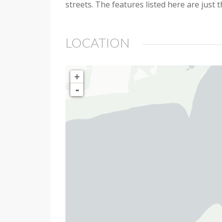
streets. The features listed here are just 
LOCATION
+
-