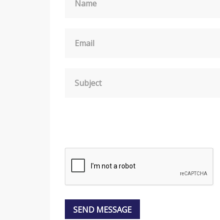
Name
Email
Subject