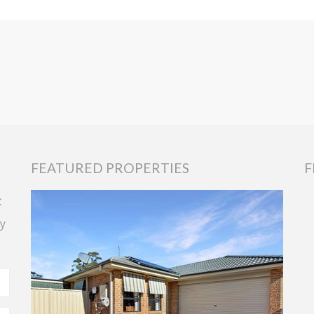
FEATURED PROPERTIES
F
t
y