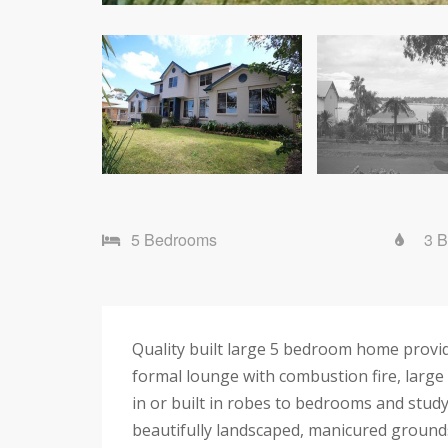
5 Bedrooms
3 
Quality built large 5 bedroom home provid
formal lounge with combustion fire, large
in or built in robes to bedrooms and study
beautifully landscaped, manicured ground