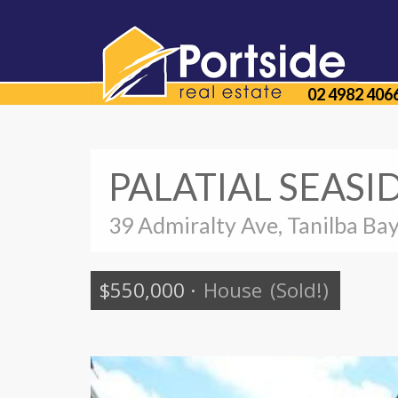
02 4982 406
PALATIAL SEASI
39 Admiralty Ave, Tanilba Ba
$550,000
·
House
(Sold!)