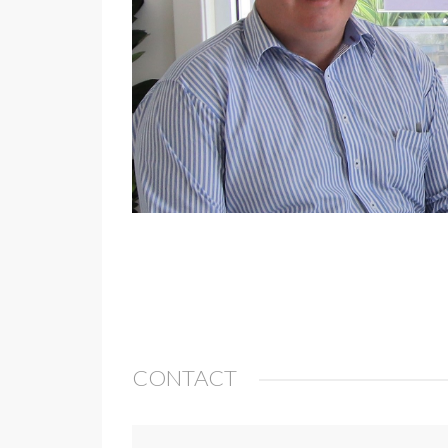
CONTACT