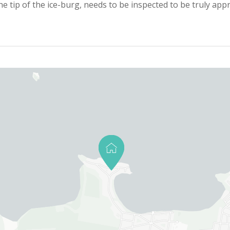
the tip of the ice-burg, needs to be inspected to be truly appr