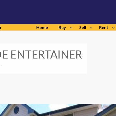
6
Home
Buy
Sell
Rent
DE ENTERTAINER
y