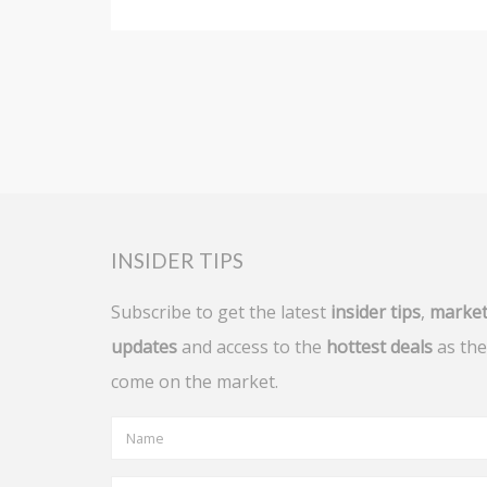
INSIDER TIPS
Subscribe to get the latest
insider tips
,
marke
updates
and access to the
hottest deals
as the
come on the market.