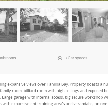
Bathrooms
3 Car spaces
ing expansive views over Tanilba Bay. Property boasts a hug
 family room, billiard room with high ceilings and exposed 
. Large garage with internal access, big secure workshop wit
s with expansive entertaining area’s and verandahs, on one