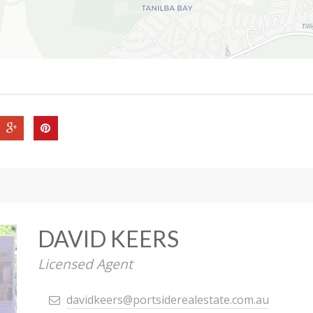
DAVID KEERS
Licensed Agent
davidkeers@portsiderealestate.com.au