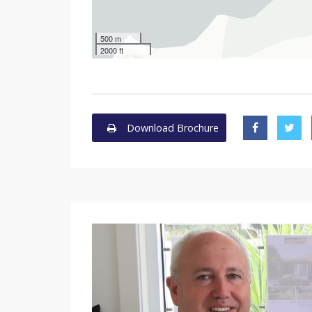
500 m
2000 ft
Download Brochure