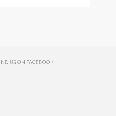
IND US ON FACEBOOK