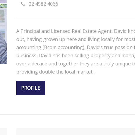
02 4982 4066
A Principal and Licensed Real Estate Agent, David kn
out, having grown up here and living locally for most 
accounting (Bcom accounting), David’s true passion f
business. David has been selling property and manag
over a decade and together they are a truly unique te
providing double the local market ...
PROFILE