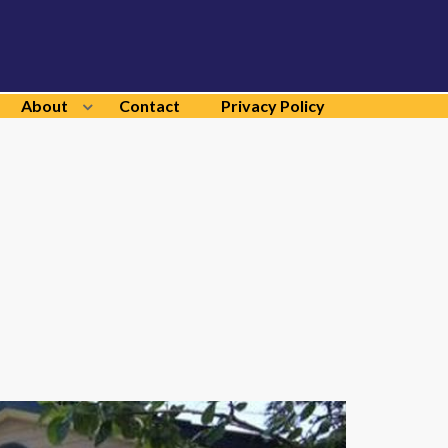
About
Contact
Privacy Policy