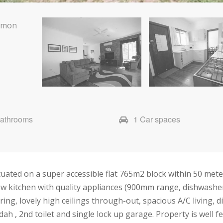
Bathrooms
1 Car spaces
uated on a super accessible flat 765m2 block within 50 mete
w kitchen with quality appliances (900mm range, dishwasher
ng, lovely high ceilings through-out, spacious A/C living, di
h , 2nd toilet and single lock up garage. Property is well 