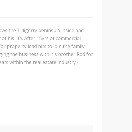
ows the Tilligerry peninsula inside and
of his life. After 15yrs of commercial
or property lead him to join the family
ing the business with his brother Rod for
am within the real estate industry -