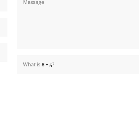
Message
What is
?