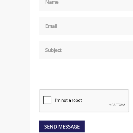
Name
Email
Subject