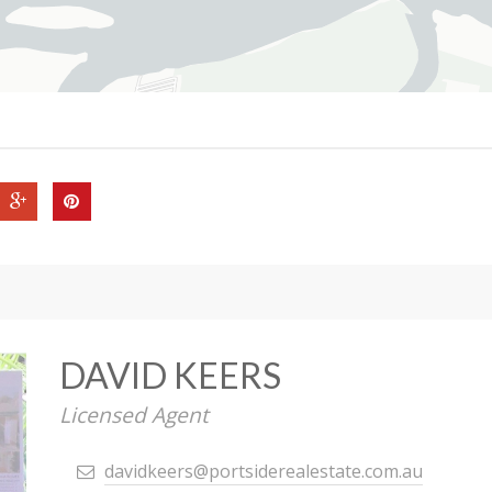
DAVID KEERS
Licensed Agent
davidkeers@portsiderealestate.com.au