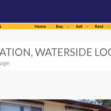
6
Home
Buy
Sell
Rent
ATION, WATERSIDE LO
sage