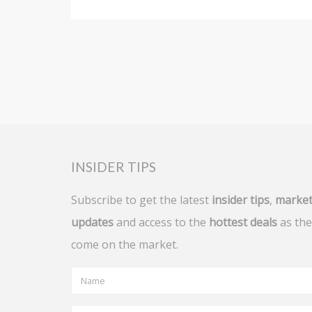
INSIDER TIPS
Subscribe to get the latest
insider tips
,
marke
updates
and access to the
hottest deals
as the
come on the market.