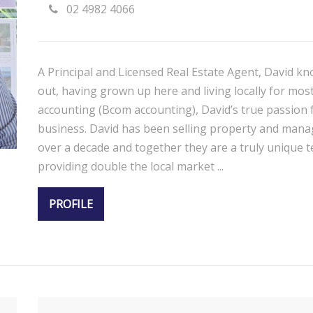
02 4982 4066
A Principal and Licensed Real Estate Agent, David kn
out, having grown up here and living locally for most 
accounting (Bcom accounting), David’s true passion f
business. David has been selling property and manag
over a decade and together they are a truly unique te
providing double the local market ...
PROFILE