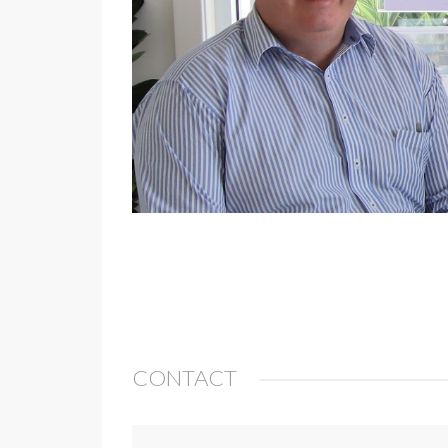
CONTACT