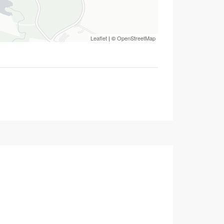
Leaflet
| ©
OpenStreetMap