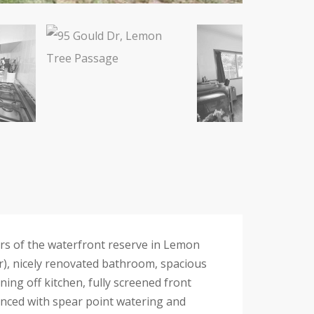
rs of the waterfront reserve in Lemon
), nicely renovated bathroom, spacious
ning off kitchen, fully screened front
fenced with spear point watering and