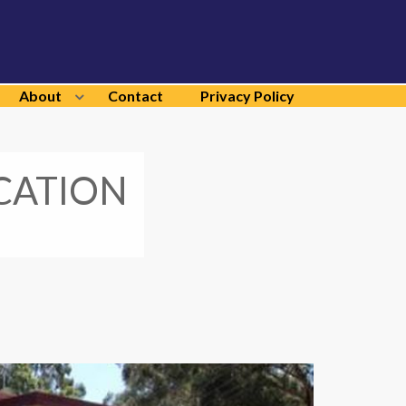
About
Contact
Privacy Policy
CATION