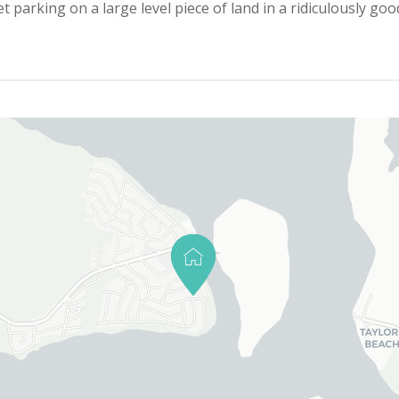
parking on a large level piece of land in a ridiculously good