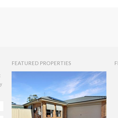
FEATURED PROPERTIES
F
t
y