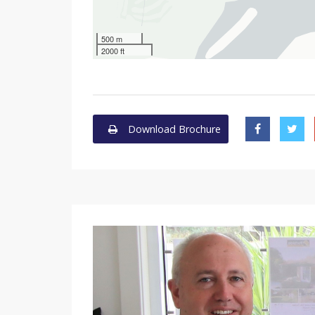
500 m
2000 ft
Download Brochure