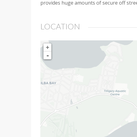
provides huge amounts of secure off street 
LOCATION
+
-