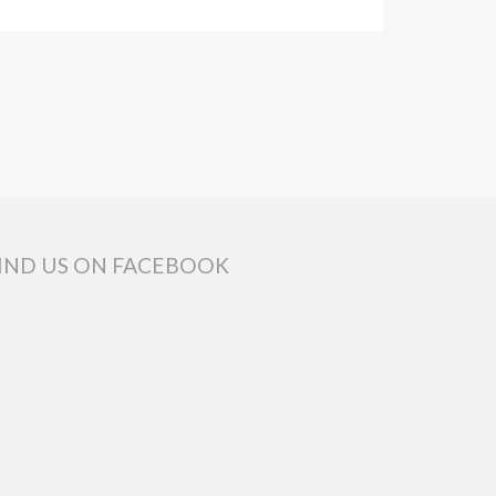
IND US ON FACEBOOK