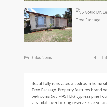
3 Bedrooms
1 
Beautifully renovated 3 bedroom home sit
Tree Passage. Property features brand ne
bedrooms (a/c MASTER), cypress pine floori
verandah overlooking reserve, rear veranda