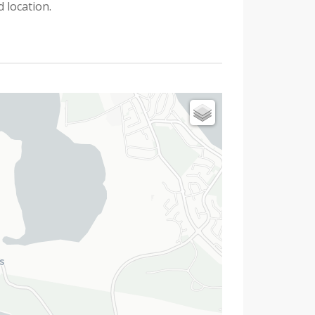
 location.