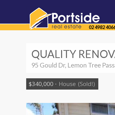
02 4982 406
QUALITY RENOV
95 Gould Dr, Lemon Tree Pas
$340,000
·
House
(Sold!)