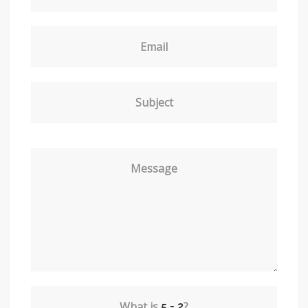
Email
Subject
Message
What is
?