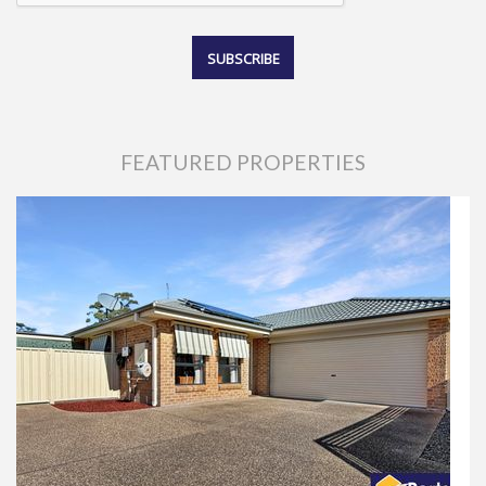
FEATURED PROPERTIES