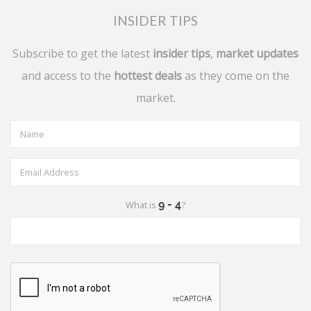
INSIDER TIPS
Subscribe to get the latest
insider tips
,
market updates
and access to the
hottest deals
as they come on the
market.
What is
?