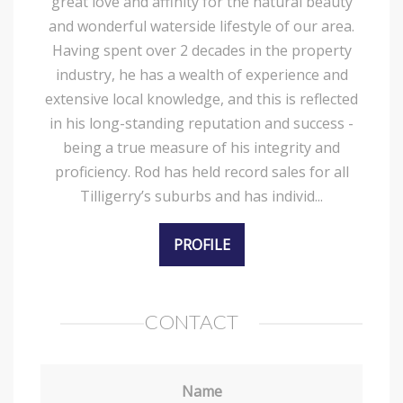
great love and affinity for the natural beauty
and wonderful waterside lifestyle of our area.
Having spent over 2 decades in the property
industry, he has a wealth of experience and
extensive local knowledge, and this is reflected
in his long-standing reputation and success -
being a true measure of his integrity and
proficiency. Rod has held record sales for all
Tilligerry’s suburbs and has individ...
PROFILE
CONTACT
Name