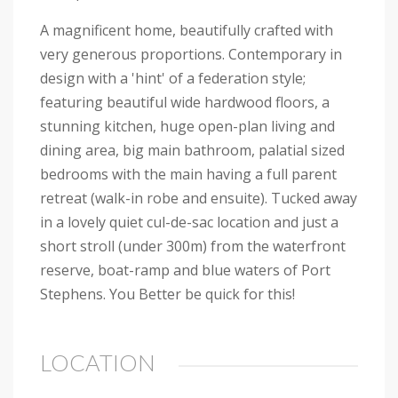
A magnificent home, beautifully crafted with
very generous proportions. Contemporary in
design with a 'hint' of a federation style;
featuring beautiful wide hardwood floors, a
stunning kitchen, huge open-plan living and
dining area, big main bathroom, palatial sized
bedrooms with the main having a full parent
retreat (walk-in robe and ensuite). Tucked away
in a lovely quiet cul-de-sac location and just a
short stroll (under 300m) from the waterfront
reserve, boat-ramp and blue waters of Port
Stephens. You Better be quick for this!
LOCATION