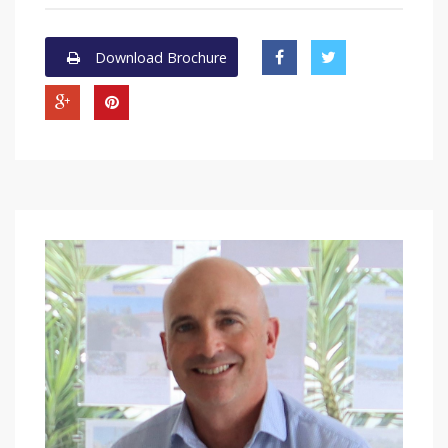
Download Brochure