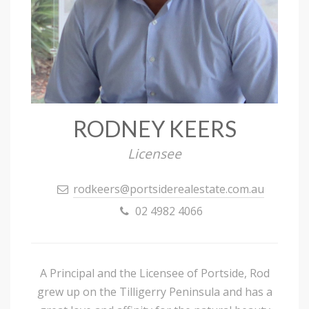
RODNEY KEERS
Licensee
rodkeers@portsiderealestate.com.au
02 4982 4066
A Principal and the Licensee of Portside, Rod
grew up on the Tilligerry Peninsula and has a