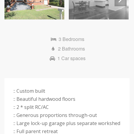
Next
3 Bedrooms
2 Bathrooms
1 Car spaces
:: Custom built
:: Beautiful hardwood floors
:: 2 * split RC/AC
:: Generous proportions through-out
:: Large lock-up garage plus separate workshed
:: Full parent retreat