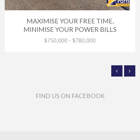
MAXIMISE YOUR FREE TIME,
MINIMISE YOUR POWER BILLS
$750,000 - $780,000
FIND US ON FACEBOOK