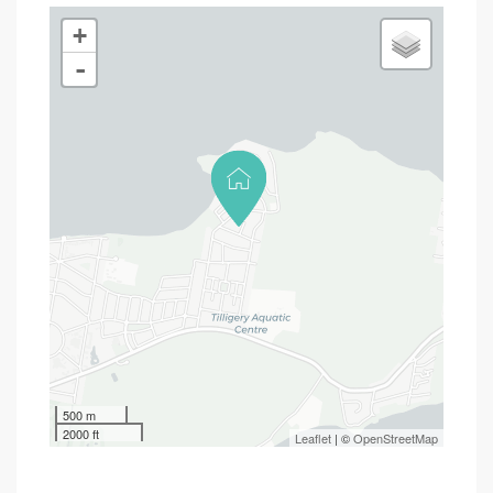
+
-
500 m
2000 ft
Leaflet
| ©
OpenStreetMap