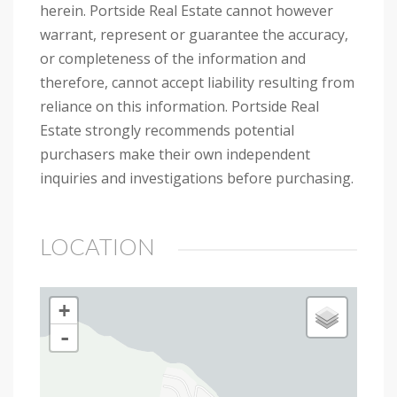
herein. Portside Real Estate cannot however
warrant, represent or guarantee the accuracy,
or completeness of the information and
therefore, cannot accept liability resulting from
reliance on this information. Portside Real
Estate strongly recommends potential
purchasers make their own independent
inquiries and investigations before purchasing.
LOCATION
+
-