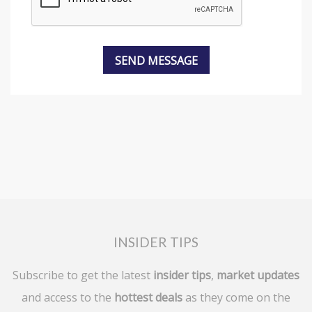
INSIDER TIPS
Subscribe to get the latest
insider tips
,
market updates
and access to the
hottest deals
as they come on the