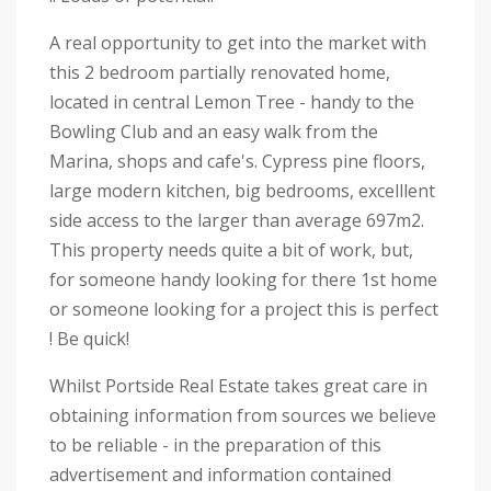
A real opportunity to get into the market with
this 2 bedroom partially renovated home,
located in central Lemon Tree - handy to the
Bowling Club and an easy walk from the
Marina, shops and cafe's. Cypress pine floors,
large modern kitchen, big bedrooms, excelllent
side access to the larger than average 697m2.
This property needs quite a bit of work, but,
for someone handy looking for there 1st home
or someone looking for a project this is perfect
! Be quick!
Whilst Portside Real Estate takes great care in
obtaining information from sources we believe
to be reliable - in the preparation of this
advertisement and information contained