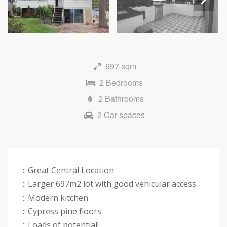
Next
697 sqm
2 Bedrooms
2 Bathrooms
2 Car spaces
:: Great Central Location
:: Larger 697m2 lot with good vehicular access
:: Modern kitchen
:: Cypress pine floors
:: Loads of potential!