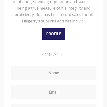
in his long-standing reputation and success -
being a true measure of his integrity and
proficiency. Rod has held record sales for all
Tilligerry’s suburbs and has individ...
PROFILE
CONTACT
Name
Email