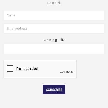
market.
What is
?