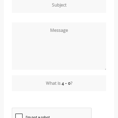
Subject
Message
What is
?