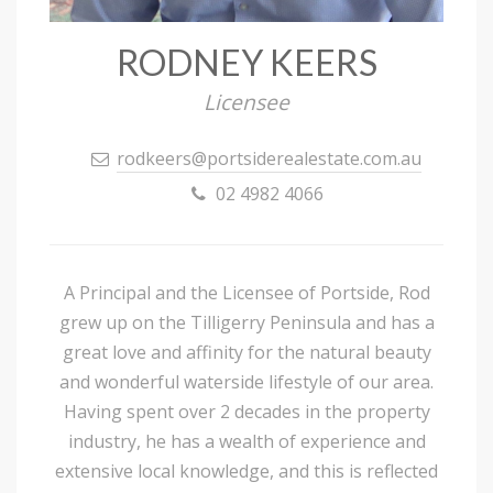
RODNEY KEERS
Licensee
rodkeers@portsiderealestate.com.au
02 4982 4066
A Principal and the Licensee of Portside, Rod
grew up on the Tilligerry Peninsula and has a
great love and affinity for the natural beauty
and wonderful waterside lifestyle of our area.
Having spent over 2 decades in the property
industry, he has a wealth of experience and
extensive local knowledge, and this is reflected