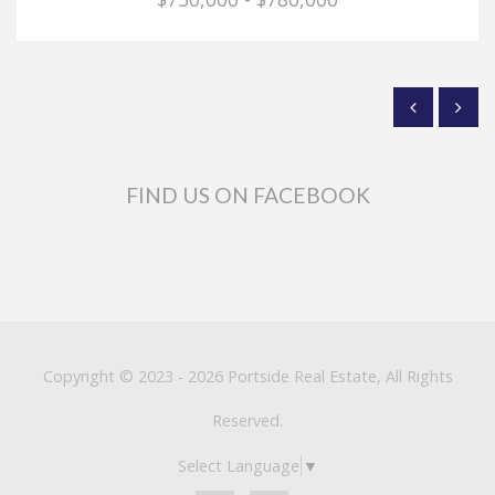
FIND US ON FACEBOOK
Copyright © 2023 - 2026 Portside Real Estate, All Rights
Reserved.
Select Language
▼