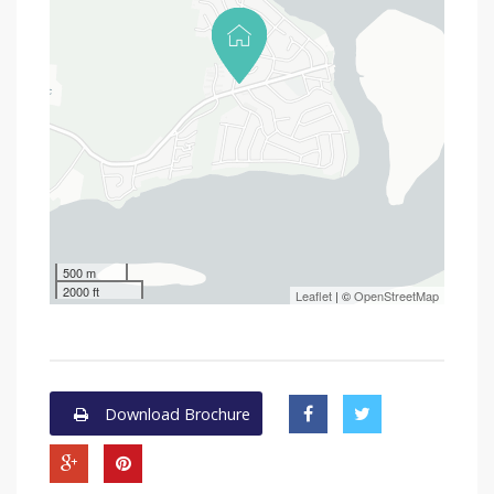
500 m
2000 ft
Leaflet
| ©
OpenStreetMap
Download Brochure