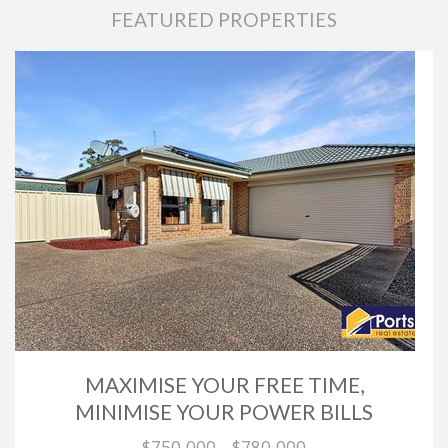
FEATURED PROPERTIES
MAXIMISE YOUR FREE TIME,
MINIMISE YOUR POWER BILLS
$750,000 - $780,000