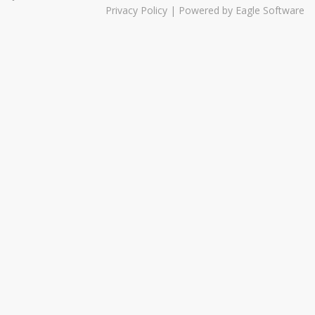
Privacy Policy
| Powered by
Eagle Software