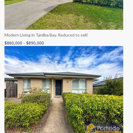
Modern Living in Tanilba Bay. Reduced to sell!
$860,000 - $890,000