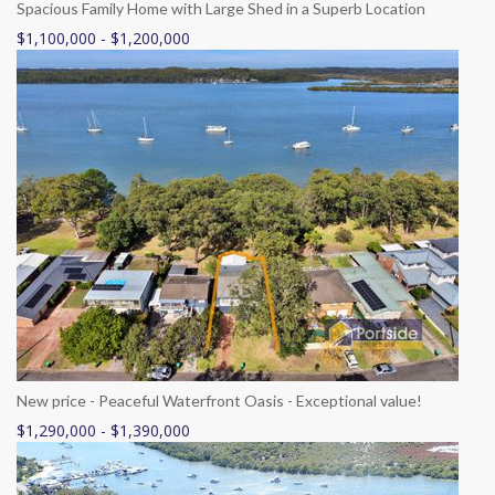
Spacious Family Home with Large Shed in a Superb Location
$1,100,000 - $1,200,000
New price - Peaceful Waterfront Oasis - Exceptional value!
$1,290,000 - $1,390,000