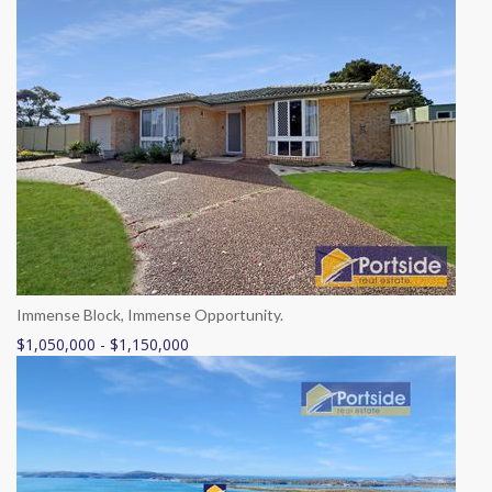
Immense Block, Immense Opportunity.
$1,050,000 - $1,150,000