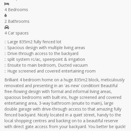
4 Bedrooms
2 Bathrooms
4 Car spaces
:: Large 835m2 fully fenced lot
:: Spacious design with multiple living areas
:: Drive-through access to the backyard
:: split system rc/ac, speerpoint & irrigation
:: Ensuite to main bedroom, Ducted vacuum
:: Huge screened and covered entertaining room
Brilliant 4 bedroom home on a huge 835m2 block, meticulously
renovated and presenting in an 'as-new' condition! Beautiful
free-flowing design with formal and informal living areas,
spacious bedrooms with built-ins, huge screened and covered
entertaining area, 3-way bathroom (enuite to main), large
double garage with drive-through access to that amazing fully
fenced backyard. Nicely located in a quiet street, handy to the
local shopping centres and backing on to a beautiful reserve
with direct gate access from your backyard. You better be quick!