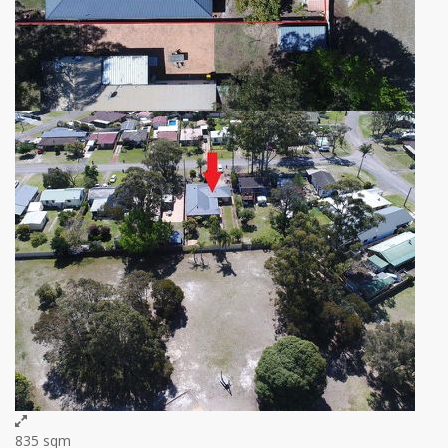
835 sqm