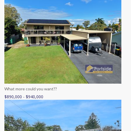
What more could you want??
$890,000 - $940,000