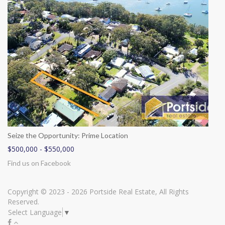
Seize the Opportunity: Prime Location
$500,000 - $550,000
Find us on Facebook
Copyright © 2023 - 2026 Portside Real Estate, All Rights
Reserved.
Select Language
▼