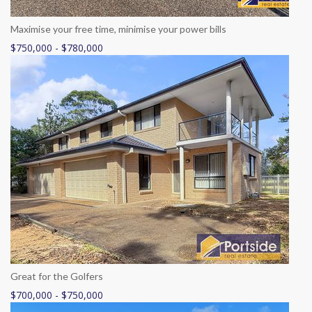
Maximise your free time, minimise your power bills
$750,000 - $780,000
Great for the Golfers
$700,000 - $750,000