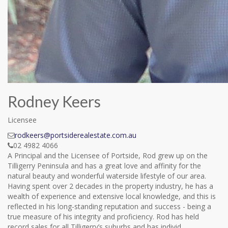
Rodney Keers
Licensee
rodkeers@portsiderealestate.com.au
02 4982 4066
A Principal and the Licensee of Portside, Rod grew up on the
Tilligerry Peninsula and has a great love and affinity for the
natural beauty and wonderful waterside lifestyle of our area.
Having spent over 2 decades in the property industry, he has a
wealth of experience and extensive local knowledge, and this is
reflected in his long-standing reputation and success - being a
true measure of his integrity and proficiency. Rod has held
record sales for all Tilligerry’s suburbs and has individ...