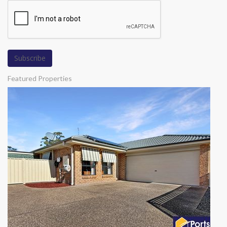
Featured Properties