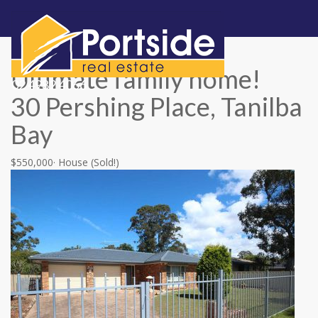
Skip
naviga
Ultimate family home!
02 4982 4066
30 Pershing Place, Tanilba
Bay
$550,000
·
House
(Sold!)