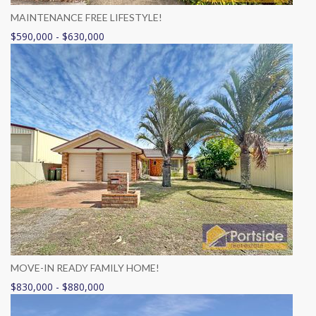
MAINTENANCE FREE LIFESTYLE!
$590,000 - $630,000
MOVE-IN READY FAMILY HOME!
$830,000 - $880,000