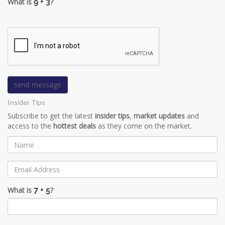
What is
?
Insider Tips
Subscribe to get the latest
insider tips
,
market updates
and
access to the
hottest deals
as they come on the market.
What is
?