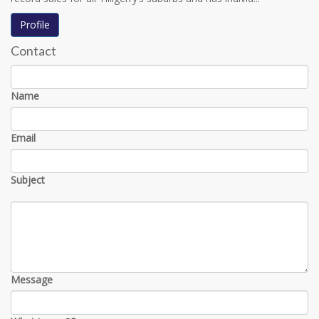
Profile
Contact
Name
Email
Subject
Message