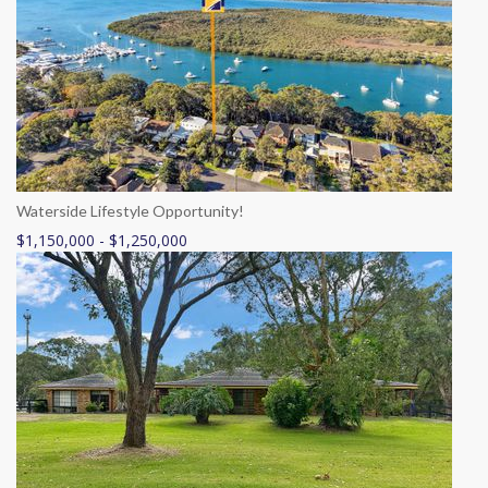
Waterside Lifestyle Opportunity!
$1,150,000 - $1,250,000