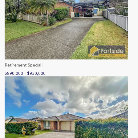
Retirement Special !
$890,000 - $930,000