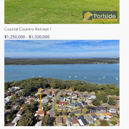
Coastal Country Retreat !
$1,250,000 - $1,320,000