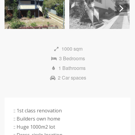
Next
1000 sqm
3 Bedrooms
1 Bathrooms
2 Car spaces
:: 1st class renovation
:: Builders own home
:: Huge 1000m2 lot