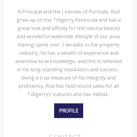
A Principal and the Licensee of Portside, Rod
grew up on the Tilligerry Peninsula and has a
great love and affinity for the natural beauty
and wonderful waterside lifestyle of our area.
Having spent over 2 decades in the property
industry, he has a wealth of experience and
extensive local knowledge, and this is reflected
in his long-standing reputation and success -
being a true measure of his integrity and
proficiency. Rod has held record sales for all
Tilligerry’s suburbs and has individ...
PROFILE
CONTACT