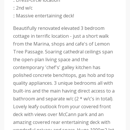
:: Dress-circle location
:: 2nd w/c
:: Massive entertaining deck!
Beautifully renovated elevated 3 bedroom
cottage in terrific location - just a short walk
from the Marina, shops and cafe's of Lemon
Tree Passage. Soaring cathedral ceilings span
the open-plan living space and the
contemporary 'chef's' galley kitchen has
polished concrete benchtops, gas hob and top
quality appliances. 3 unique bedrooms all with
built-ins and the main having direct access to a
bathroom and separate w/c (2 * w/c's in total).
Lovely leafy outlook from your covered front
deck with views over McCann park and an
amazing covered rear entertaining deck with