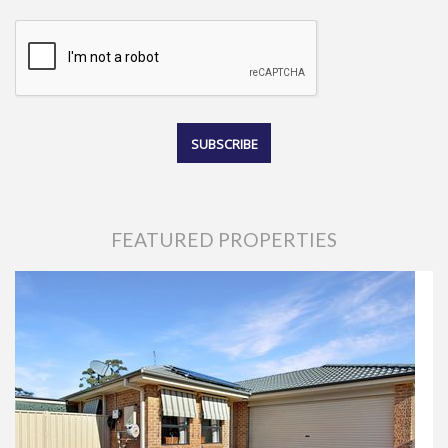
FEATURED PROPERTIES