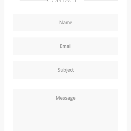
Name
Email
Subject
Message