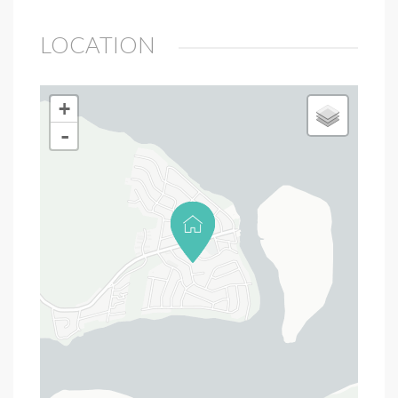
LOCATION
+
-