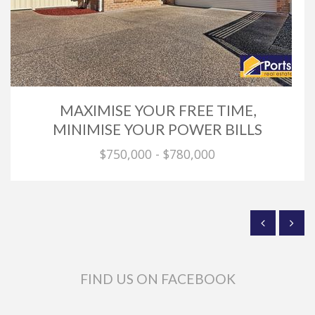
MAXIMISE YOUR FREE TIME,
MINIMISE YOUR POWER BILLS
$750,000 - $780,000
FIND US ON FACEBOOK