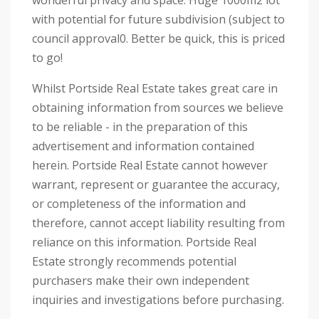
wonderful privacy and space. Huge 1000m2 lot
with potential for future subdivision (subject to
council approval0. Better be quick, this is priced
to go!
Whilst Portside Real Estate takes great care in
obtaining information from sources we believe
to be reliable - in the preparation of this
advertisement and information contained
herein. Portside Real Estate cannot however
warrant, represent or guarantee the accuracy,
or completeness of the information and
therefore, cannot accept liability resulting from
reliance on this information. Portside Real
Estate strongly recommends potential
purchasers make their own independent
inquiries and investigations before purchasing.