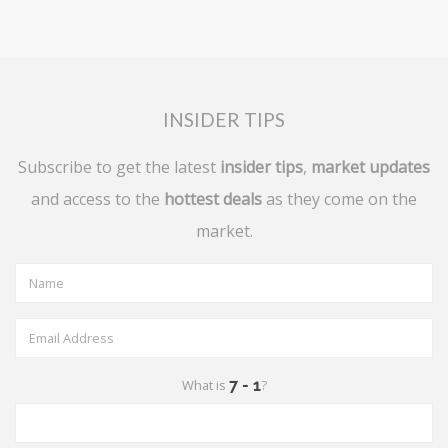
INSIDER TIPS
Subscribe to get the latest
insider tips
,
market updates
and access to the
hottest deals
as they come on the
market.
What is
?