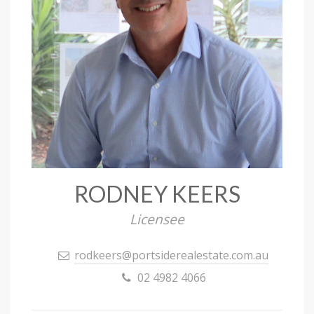
RODNEY KEERS
Licensee
rodkeers@portsiderealestate.com.au
02 4982 4066