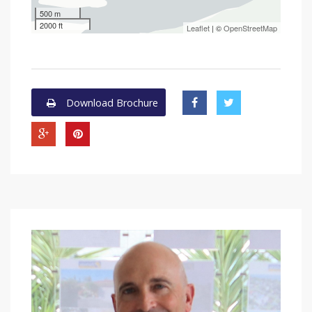
500 m
2000 ft
Leaflet
| ©
OpenStreetMap
Download Brochure