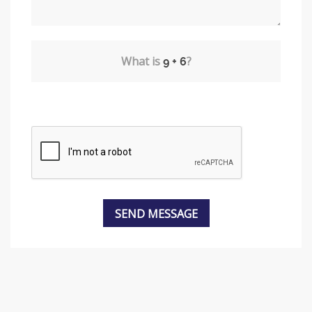
What is
?