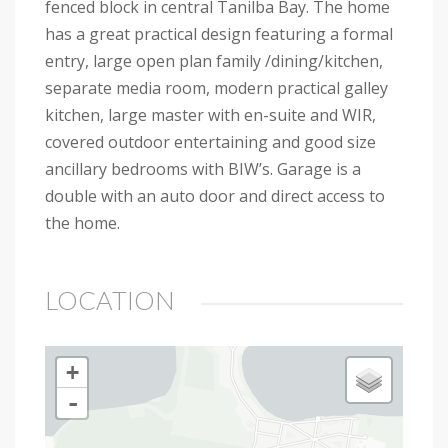
fenced block in central Tanilba Bay. The home
has a great practical design featuring a formal
entry, large open plan family /dining/kitchen,
separate media room, modern practical galley
kitchen, large master with en-suite and WIR,
covered outdoor entertaining and good size
ancillary bedrooms with BIW’s. Garage is a
double with an auto door and direct access to
the home.
LOCATION
+
-