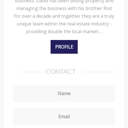
business. David has been selling property and
managing the business with his brother Rod
for over a decade and together they are a truly
unique team within the real estate industry -
providing double the local market ...
PROFILE
CONTACT
Name
Email