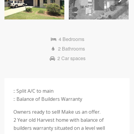
Next
4 Bedrooms
2 Bathrooms
2 Car spaces
:: Split A/C to main
:: Balance of Builders Warranty
Owners ready to sell! Make us an offer.
2 Year old Harvest home with balance of
builders warranty situated on a level well