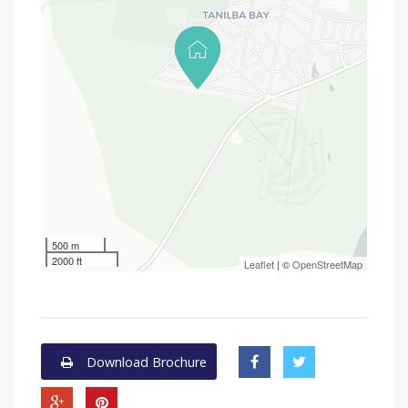
500 m
2000 ft
Leaflet
| ©
OpenStreetMap
Download Brochure