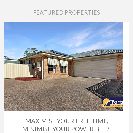
FEATURED PROPERTIES
MAXIMISE YOUR FREE TIME,
MINIMISE YOUR POWER BILLS