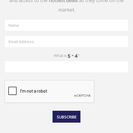
and access to the
hottest deals
as they come on the
market.
What is
?