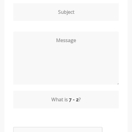
Subject
Message
What is
?