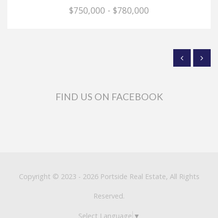
$750,000 - $780,000
FIND US ON FACEBOOK
Copyright © 2023 - 2026 Portside Real Estate, All Rights
Reserved.
Select Language
▼