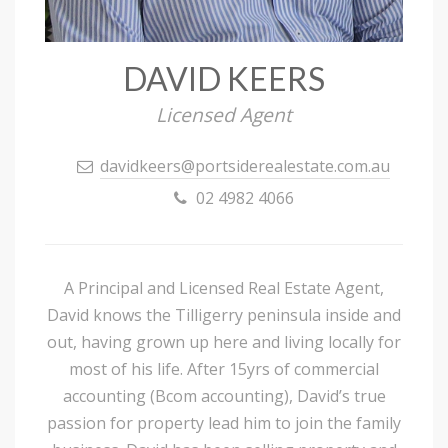
DAVID KEERS
Licensed Agent
davidkeers@portsiderealestate.com.au
02 4982 4066
A Principal and Licensed Real Estate Agent,
David knows the Tilligerry peninsula inside and
out, having grown up here and living locally for
most of his life. After 15yrs of commercial
accounting (Bcom accounting), David’s true
passion for property lead him to join the family