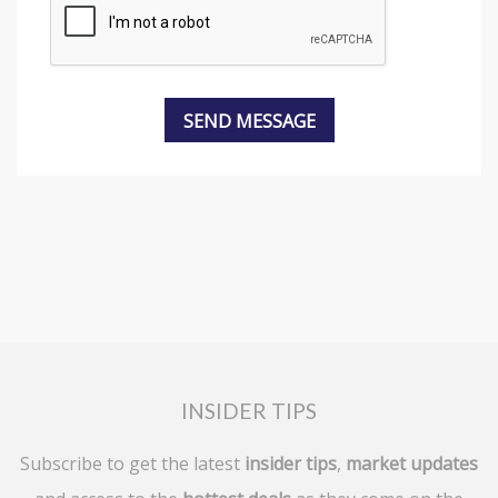
INSIDER TIPS
Subscribe to get the latest
insider tips
,
market updates