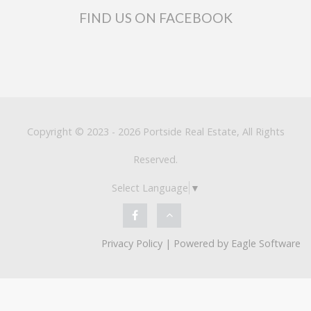
FIND US ON FACEBOOK
Copyright © 2023 - 2026 Portside Real Estate, All Rights
Reserved.
Select Language
▼
Privacy Policy
| Powered by
Eagle Software