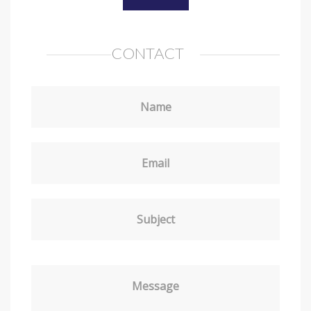
CONTACT
Name
Email
Subject
Message