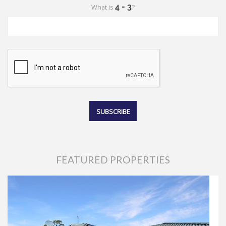
What is
?
FEATURED PROPERTIES