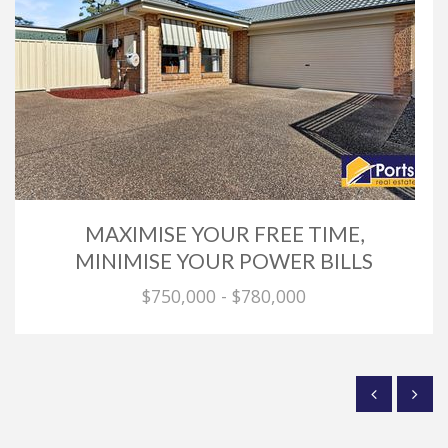
MAXIMISE YOUR FREE TIME,
MINIMISE YOUR POWER BILLS
$750,000 - $780,000