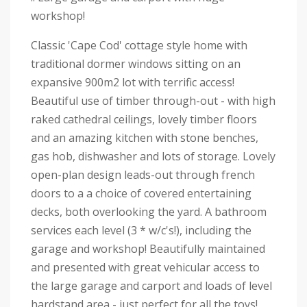
workshop!
Classic 'Cape Cod' cottage style home with
traditional dormer windows sitting on an
expansive 900m2 lot with terrific access!
Beautiful use of timber through-out - with high
raked cathedral ceilings, lovely timber floors
and an amazing kitchen with stone benches,
gas hob, dishwasher and lots of storage. Lovely
open-plan design leads-out through french
doors to a a choice of covered entertaining
decks, both overlooking the yard. A bathroom
services each level (3 * w/c's!), including the
garage and workshop! Beautifully maintained
and presented with great vehicular access to
the large garage and carport and loads of level
hardstand area - just perfect for all the toys!