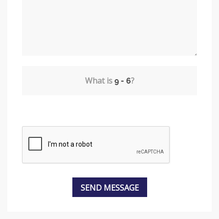
What is
?