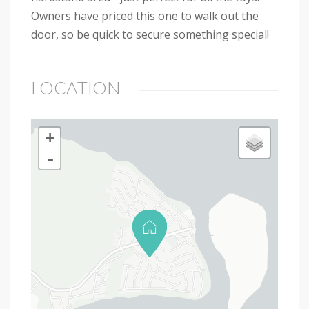
Owners have priced this one to walk out the
door, so be quick to secure something special!
LOCATION
+
-