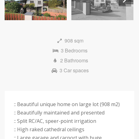
Next
908 sqm
3 Bedrooms
2 Bathrooms
3 Car spaces
:: Beautiful unique home on large lot (908 m2)
:: Beautifully maintained and presented
:: Split RC/AC, speer-point irrigation
:: High raked cathedral ceilings
:: Large garage and carport with huge