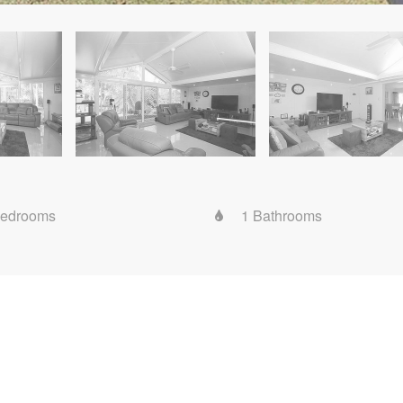
Bedrooms
1 Bathrooms