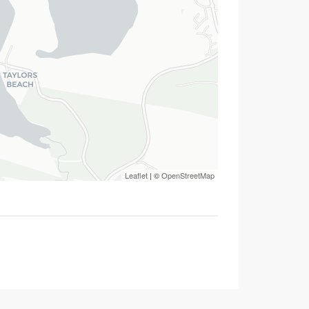
Leaflet
| ©
OpenStreetMap