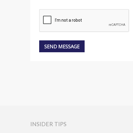
INSIDER TIPS