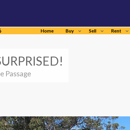
6
Home
Buy
Sell
Rent
SURPRISED!
ee Passage