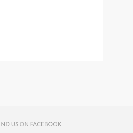
IND US ON FACEBOOK