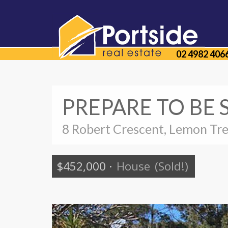
02 4982 406
PREPARE TO BE 
8 Robert Crescent, Lemon Tr
$452,000
·
House
(Sold!)