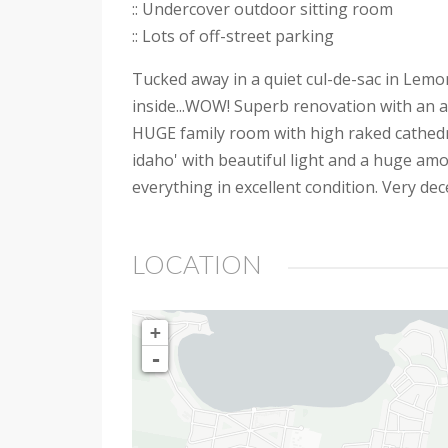
:: Undercover outdoor sitting room
:: Lots of off-street parking
Tucked away in a quiet cul-de-sac in Lemon
inside...WOW! Superb renovation with an abso
HUGE family room with high raked cathedral
idaho' with beautiful light and a huge amou
everything in excellent condition. Very de
LOCATION
+
-