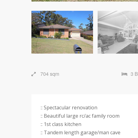
704 sqm
3 
:: Spectacular renovation
:: Beautiful large rc/ac family room
:: 1st class kitchen
:: Tandem length garage/man cave