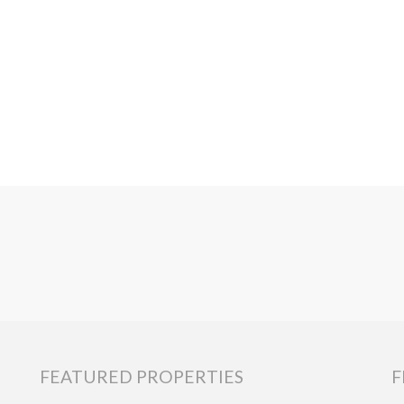
FEATURED PROPERTIES
F