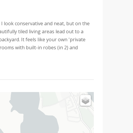
 I look conservative and neat, but on the
tifully tiled living areas lead out to a
ckyard. It feels like your own 'private
rooms with built-in robes (in 2) and