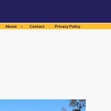
About
Contact
Privacy Policy