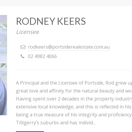
RODNEY KEERS
Licensee
rodkeers@portsiderealestate.com.au
02 4982 4066
A Principal and the Licensee of Portside, Rod grew u
great love and affinity for the natural beauty and wo
Having spent over 2 decades in the property industr
extensive local knowledge, and this is reflected in h
being a true measure of his integrity and proficiency.
Tilligerry’s suburbs and has individ...