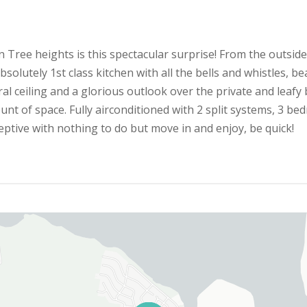
 Tree heights is this spectacular surprise! From the outside
lutely 1st class kitchen with all the bells and whistles, beau
 ceiling and a glorious outlook over the private and leafy ba
nt of space. Fully airconditioned with 2 split systems, 3 bed
ceptive with nothing to do but move in and enjoy, be quick!