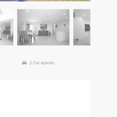
2 Car spaces