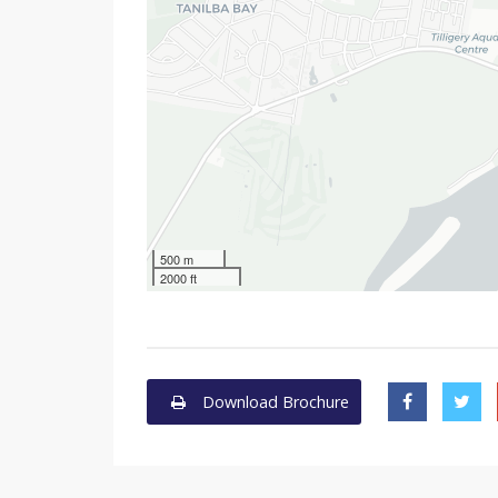
500 m
2000 ft
Download Brochure