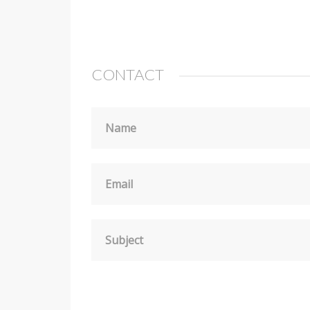
CONTACT
Name
Email
Subject