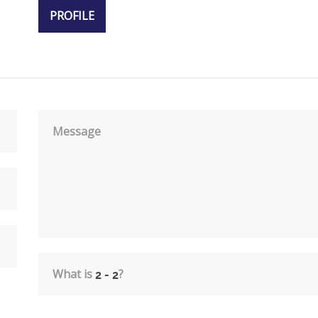
PROFILE
Message
What is
?