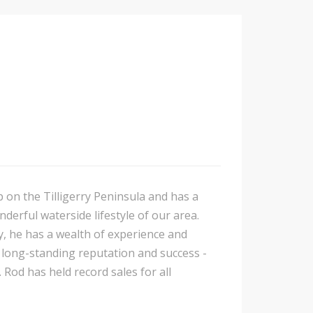
p on the Tilligerry Peninsula and has a
nderful waterside lifestyle of our area.
y, he has a wealth of experience and
is long-standing reputation and success -
 Rod has held record sales for all