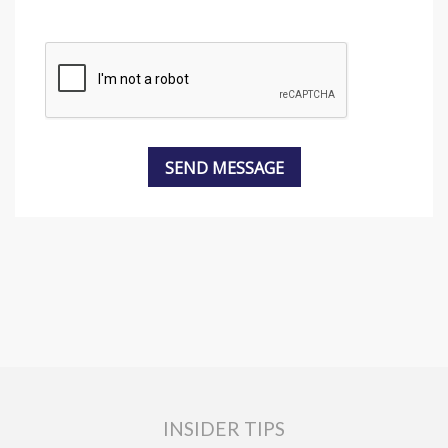
INSIDER TIPS