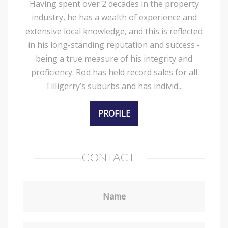
Having spent over 2 decades in the property
industry, he has a wealth of experience and
extensive local knowledge, and this is reflected
in his long-standing reputation and success -
being a true measure of his integrity and
proficiency. Rod has held record sales for all
Tilligerry’s suburbs and has individ...
PROFILE
CONTACT
Name