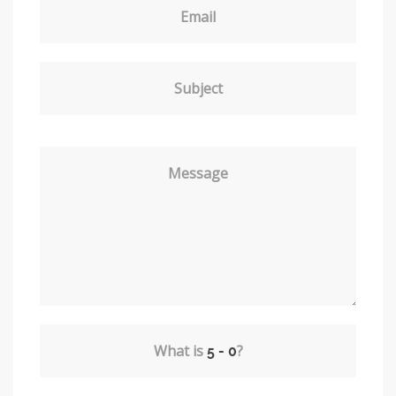
Email
Subject
Message
What is
?