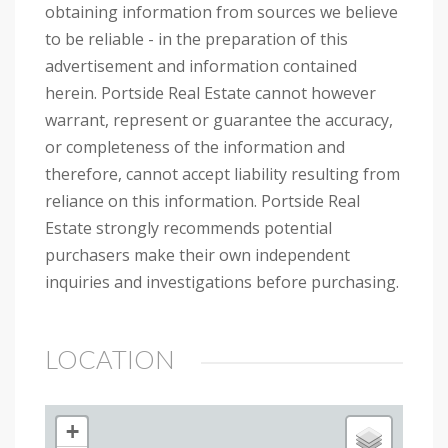
obtaining information from sources we believe
to be reliable - in the preparation of this
advertisement and information contained
herein. Portside Real Estate cannot however
warrant, represent or guarantee the accuracy,
or completeness of the information and
therefore, cannot accept liability resulting from
reliance on this information. Portside Real
Estate strongly recommends potential
purchasers make their own independent
inquiries and investigations before purchasing.
LOCATION
+