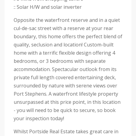
:: Solar H/W and solar inverter
Opposite the waterfront reserve and in a quiet
cul-de-sac street with a reserve at your rear
boundary, this home offers the perfect blend of
quality, seclusion and location! Custom-built
home with a terrific flexible design offering 4
bedrooms, or 3 bedrooms with separate
accommodation. Spectacular outlook from its
private full length covered entertaining deck,
surrounded by nature with serene views over
Port Stephens. A waterfront lifestyle property
unsurpassed at this price point, in this location
- you will need to be quick to secure, so book
your inspection today!
Whilst Portside Real Estate takes great care in