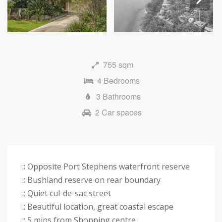
Next
755 sqm
4 Bedrooms
3 Bathrooms
2 Car spaces
:: Opposite Port Stephens waterfront reserve
:: Bushland reserve on rear boundary
:: Quiet cul-de-sac street
:: Beautiful location, great coastal escape
:: 5 mins from Shopping centre