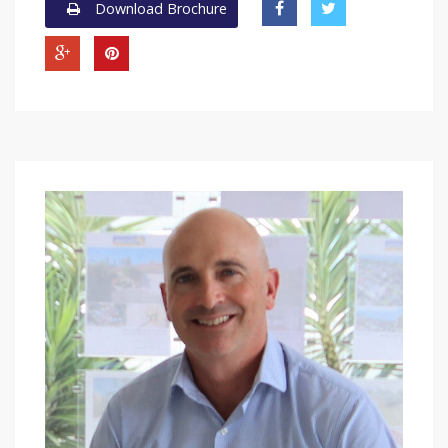
Download Brochure