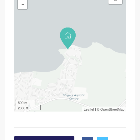
-
500 m
2000 ft
Leaflet
| ©
OpenStreetMap