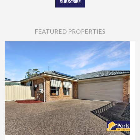
FEATURED PROPERTIES