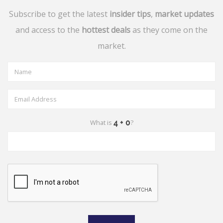
Subscribe to get the latest
insider tips
,
market updates
and access to the
hottest deals
as they come on the
market.
What is
?