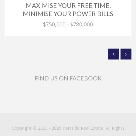
MAXIMISE YOUR FREE TIME,
MINIMISE YOUR POWER BILLS
$750,000 - $780,000
FIND US ON FACEBOOK
Copyright © 2023 - 2026 Portside Real Estate, All Rights