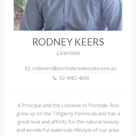
RODNEY KEERS
Licensee
rodkeers@portsiderealestate.com.au
02 4982 4066
A Principal and the Licensee of Portside, Rod
grew up on the Tilligerry Peninsula and has a
great love and affinity for the natural beauty
and wonderful waterside lifestyle of our area.