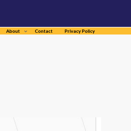
About
Contact
Privacy Policy