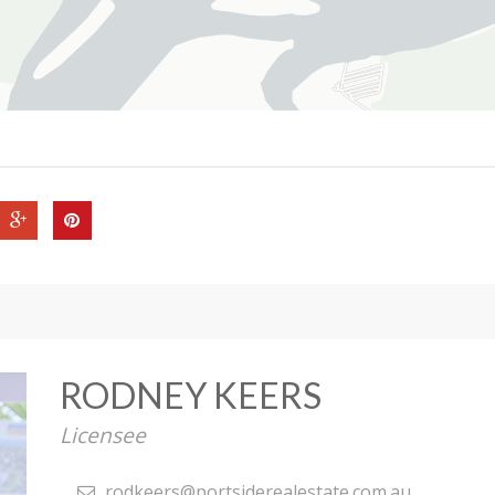
RODNEY KEERS
Licensee
rodkeers@portsiderealestate.com.au