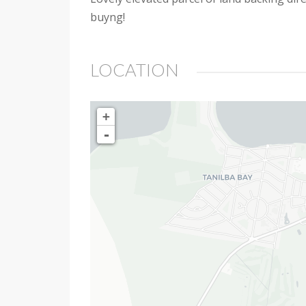
buyng!
LOCATION
+
-