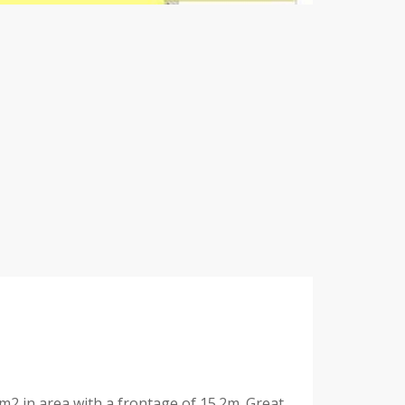
7m2 in area with a frontage of 15.2m. Great