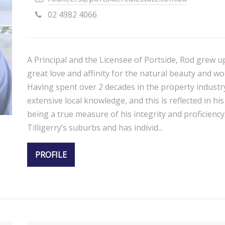
02 4982 4066
A Principal and the Licensee of Portside, Rod grew u
great love and affinity for the natural beauty and wo
Having spent over 2 decades in the property industr
extensive local knowledge, and this is reflected in h
being a true measure of his integrity and proficiency.
Tilligerry’s suburbs and has individ...
PROFILE