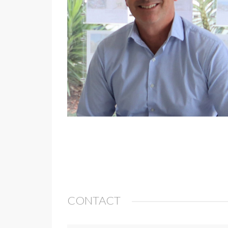
CONTACT