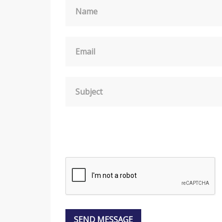
Name
Email
Subject