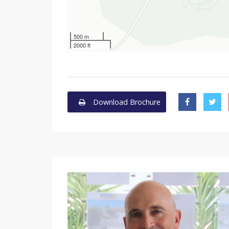
500 m
2000 ft
Download Brochure