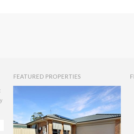
FEATURED PROPERTIES
F
t
y