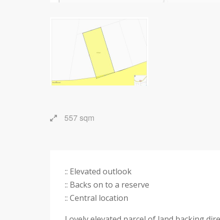
557 sqm
:: Elevated outlook
:: Backs on to a reserve
:: Central location
Lovely elevated parcel of land backing dir