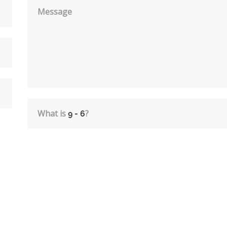
Message
What is
?