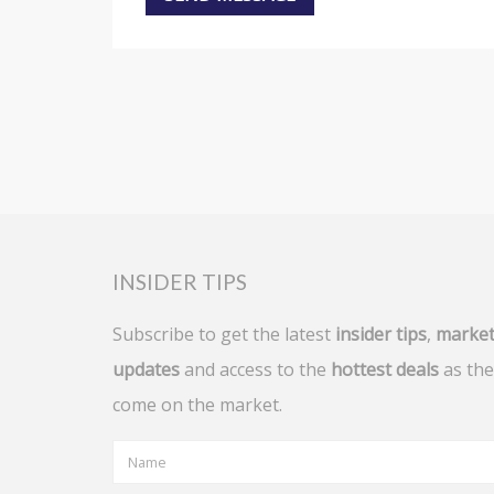
INSIDER TIPS
Subscribe to get the latest
insider tips
,
marke
updates
and access to the
hottest deals
as the
come on the market.