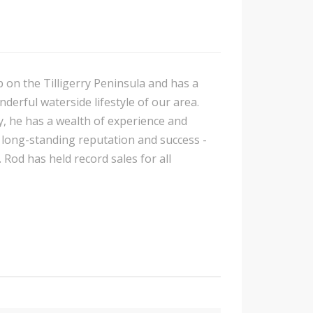
p on the Tilligerry Peninsula and has a
nderful waterside lifestyle of our area.
y, he has a wealth of experience and
is long-standing reputation and success -
 Rod has held record sales for all