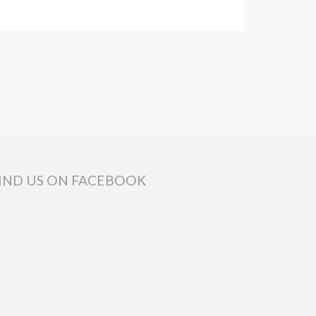
IND US ON FACEBOOK