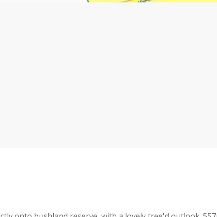
ectly onto bushland reserve, with a lovely tree'd outlook. 55