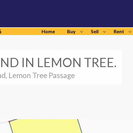
6
Home
Buy
Sell
Rent
ND IN LEMON TREE.
d, Lemon Tree Passage