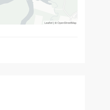
Leaflet
| ©
OpenStreetMap