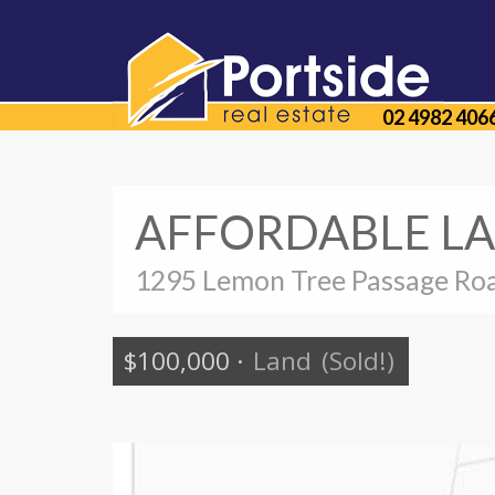
02 4982 406
AFFORDABLE LA
1295 Lemon Tree Passage Roa
$100,000
·
Land
(Sold!)