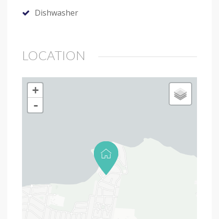
Dishwasher
LOCATION
+
-