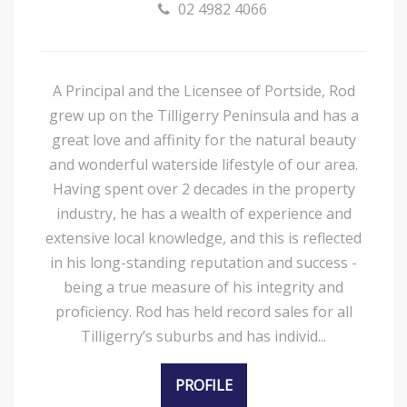
02 4982 4066
A Principal and the Licensee of Portside, Rod
grew up on the Tilligerry Peninsula and has a
great love and affinity for the natural beauty
and wonderful waterside lifestyle of our area.
Having spent over 2 decades in the property
industry, he has a wealth of experience and
extensive local knowledge, and this is reflected
in his long-standing reputation and success -
being a true measure of his integrity and
proficiency. Rod has held record sales for all
Tilligerry’s suburbs and has individ...
PROFILE