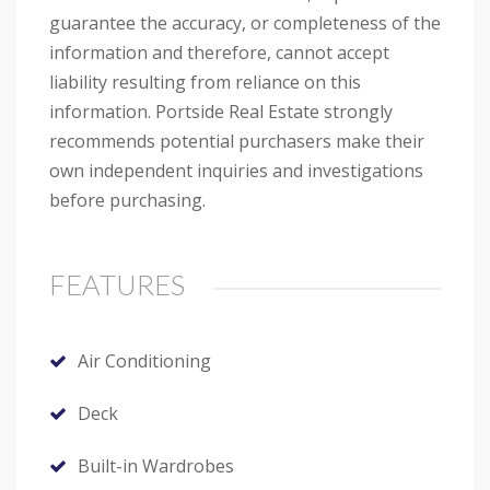
guarantee the accuracy, or completeness of the
information and therefore, cannot accept
liability resulting from reliance on this
information. Portside Real Estate strongly
recommends potential purchasers make their
own independent inquiries and investigations
before purchasing.
FEATURES
Air Conditioning
Deck
Built-in Wardrobes