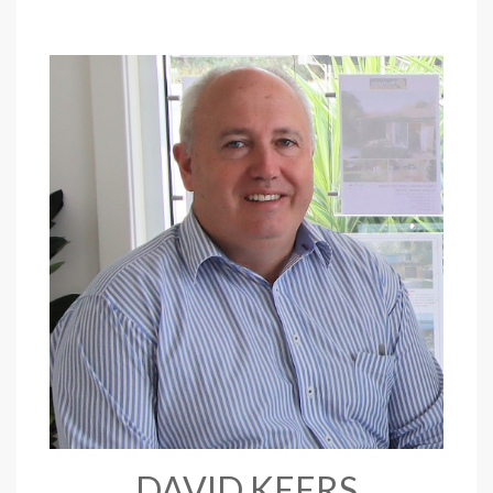
DAVID KEERS