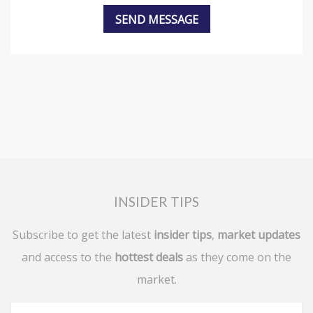
INSIDER TIPS
Subscribe to get the latest
insider tips
,
market updates
and access to the
hottest deals
as they come on the
market.