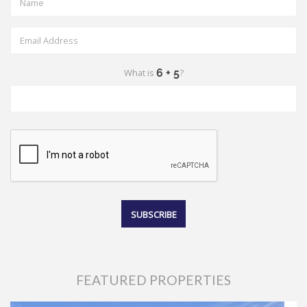
What is
?
FEATURED PROPERTIES