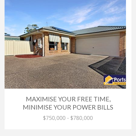
MAXIMISE YOUR FREE TIME,
MINIMISE YOUR POWER BILLS
$750,000 - $780,000