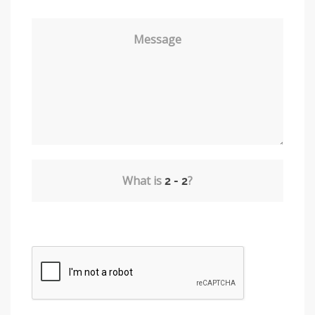
Message
What is
?