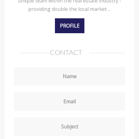
unique team within the real estate industry -
providing double the local market ...
PROFILE
CONTACT
Name
Email
Subject