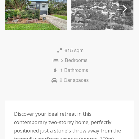
Next
615 sqm
2 Bedrooms
1 Bathrooms
2 Car spaces
Discover your ideal retreat in this
contemporary two-storey home, perfectly
positioned just a stone's throw away from the