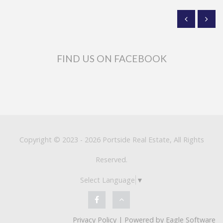
FIND US ON FACEBOOK
Copyright © 2023 - 2026 Portside Real Estate, All Rights
Reserved.
Select Language
▼
Privacy Policy
| Powered by
Eagle Software