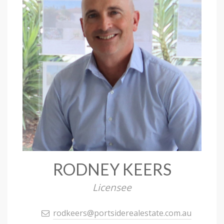
RODNEY KEERS
Licensee
rodkeers@portsiderealestate.com.au