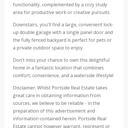
functionality, complemented by a cozy study
area for productive work or creative pursuits.
Downstairs, you'll find a large, convenient lock-
up double garage with a single panel door and
the fully fenced backyard is perfect for pets or
a private outdoor space to enjoy.
Don’t miss your chance to own this delightful
home in a fantastic location that combines
comfort, convenience, and a waterside lifestyle!
Disclaimer: Whilst Portside Real Estate takes
great care in obtaining information from
sources, we believe to be reliable - in the
preparation of this advertisement and
information contained herein. Portside Real
Estate cannot however warrant, represent or