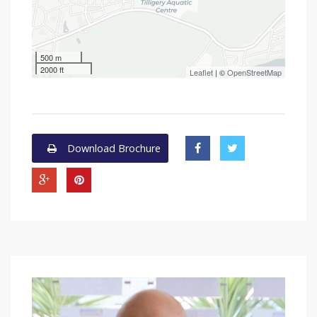
500 m
2000 ft
Leaflet
| ©
OpenStreetMap
Download Brochure