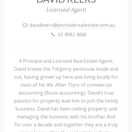
Licensed Agent
davidkeers@portsiderealestate.com.au
02 4982 4066
A Principal and Licensed Real Estate Agent,
David knows the Tilligerry peninsula inside and
out, having grown up here and living locally for
most of his life. After 15yrs of commercial
accounting (Bcom accounting), David’s true
passion for property lead him to join the family
business. David has been selling property and
managing the business with his brother Rod
for over a decade and together they are a truly