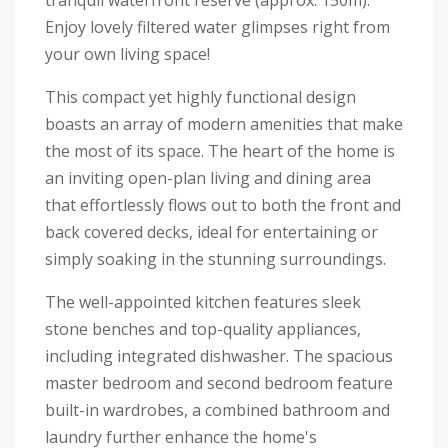
tranquil waterfront reserve (approx. 150m).
Enjoy lovely filtered water glimpses right from
your own living space!
This compact yet highly functional design
boasts an array of modern amenities that make
the most of its space. The heart of the home is
an inviting open-plan living and dining area
that effortlessly flows out to both the front and
back covered decks, ideal for entertaining or
simply soaking in the stunning surroundings.
The well-appointed kitchen features sleek
stone benches and top-quality appliances,
including integrated dishwasher. The spacious
master bedroom and second bedroom feature
built-in wardrobes, a combined bathroom and
laundry further enhance the home's