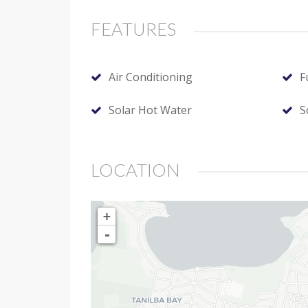
FEATURES
Air Conditioning
F
Solar Hot Water
S
LOCATION
+
-