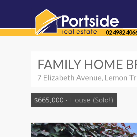
02 4982 406
FAMILY HOME B
7 Elizabeth Avenue, Lemon T
$665,000
·
House
(Sold!)