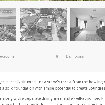
Bedrooms
1 Bathrooms
is ideally situated just a stone's throw from the bowling c
ng a solid foundation with ample potential to create your dr
nge along with a separate dining area, and a well-appointed 
us master bedroom includes air conditioning, a ceiling fan, 