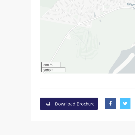
500 m
2000 ft
Download Brochure