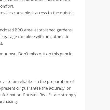
comfort.
ovides convenient access to the outside.
e enclosed BBQ area, established gardens,
ble garage complete with an automatic
s.
 your own. Don't miss out on this gem in
eve to be reliable - in the preparation of
epresent or guarantee the accuracy, or
information. Portside Real Estate strongly
urchasing.