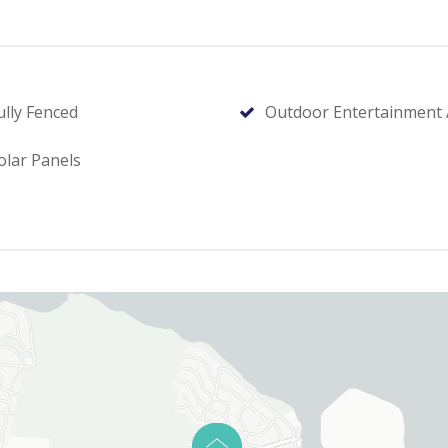
ully Fenced
Outdoor Entertainment 
olar Panels