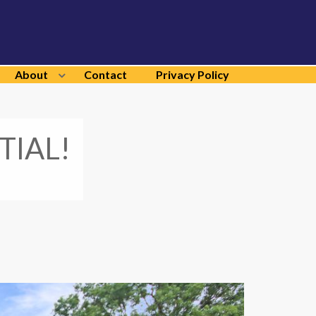
About
Contact
Privacy Policy
TIAL!