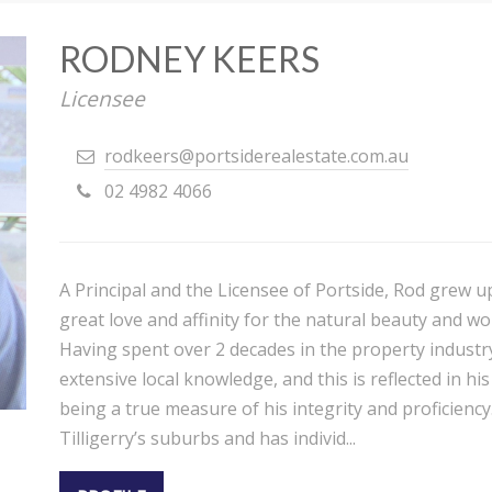
RODNEY KEERS
Licensee
rodkeers@portsiderealestate.com.au
02 4982 4066
A Principal and the Licensee of Portside, Rod grew u
great love and affinity for the natural beauty and wo
Having spent over 2 decades in the property industr
extensive local knowledge, and this is reflected in h
being a true measure of his integrity and proficiency.
Tilligerry’s suburbs and has individ...