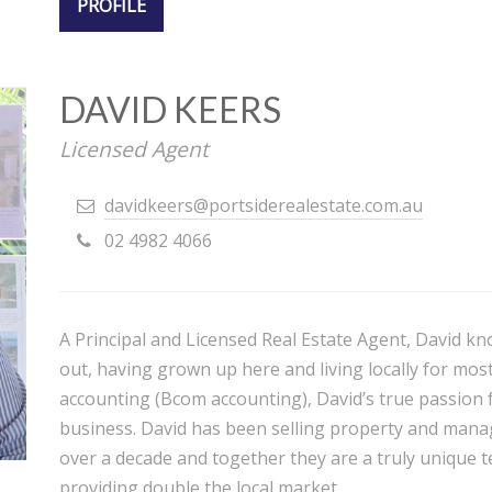
PROFILE
DAVID KEERS
Licensed Agent
davidkeers@portsiderealestate.com.au
02 4982 4066
A Principal and Licensed Real Estate Agent, David kn
out, having grown up here and living locally for most 
accounting (Bcom accounting), David’s true passion f
business. David has been selling property and manag
over a decade and together they are a truly unique te
providing double the local market ...