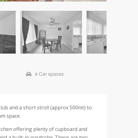
4 Car spaces
lub and a short stroll (approx 500mt) to
eam space.
kitchen offering plenty of cupboard and
and a built-in wardrobe. There are two