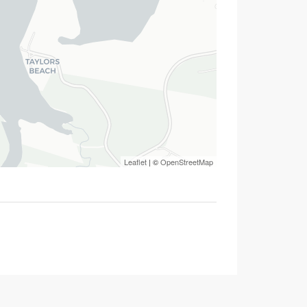
Leaflet
| ©
OpenStreetMap