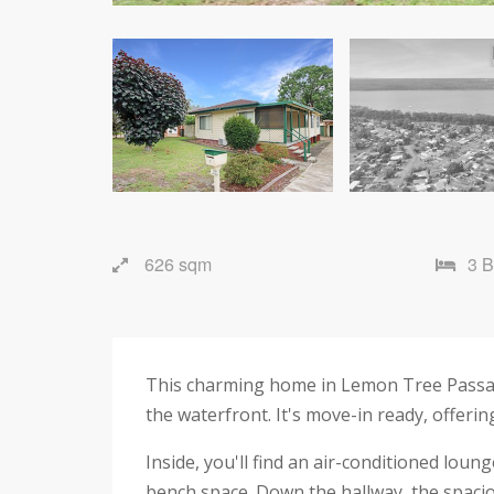
626 sqm
3 
This charming home in Lemon Tree Passage 
the waterfront. It's move-in ready, offeri
Inside, you'll find an air-conditioned lou
bench space. Down the hallway, the spacio