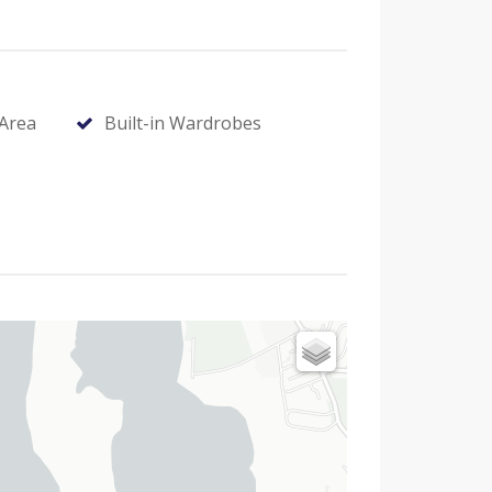
Area
Built-in Wardrobes