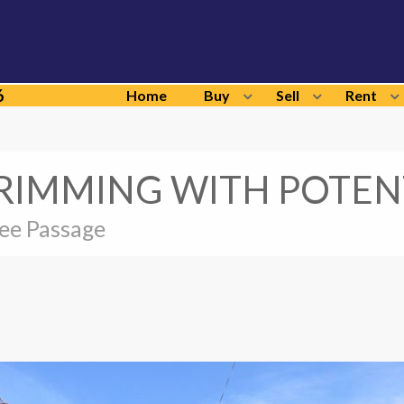
6
Home
Buy
Sell
Rent
RIMMING WITH POTEN
ree Passage