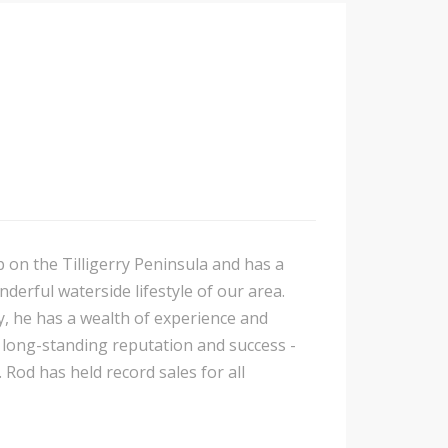
p on the Tilligerry Peninsula and has a
nderful waterside lifestyle of our area.
y, he has a wealth of experience and
is long-standing reputation and success -
 Rod has held record sales for all