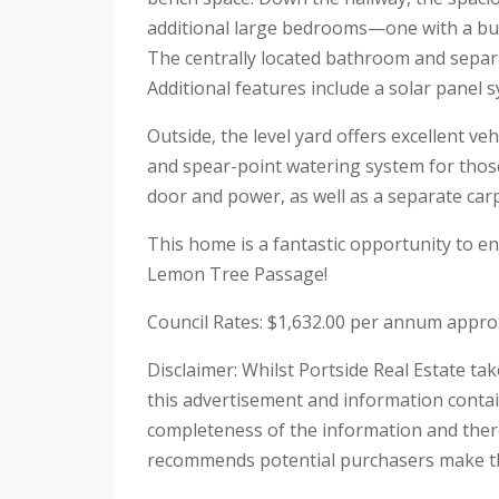
additional large bedrooms—one with a bui
The centrally located bathroom and separa
Additional features include a solar panel 
Outside, the level yard offers excellent ve
and spear-point watering system for thos
door and power, as well as a separate carp
This home is a fantastic opportunity to en
Lemon Tree Passage!
Council Rates: $1,632.00 per annum appro
Disclaimer: Whilst Portside Real Estate ta
this advertisement and information contai
completeness of the information and theref
recommends potential purchasers make the