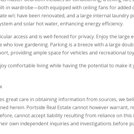
lt-in wardrobe—both equipped with ceiling fans for added 
te w/c have been renovated, and a large internal laundry pr
system and solar hot water, enhancing energy efficiency.
hicular access and is well-fenced for privacy. Enjoy the larg
e who love gardening. Parking is a breeze with a large dou
ort, providing ample space for vehicles and recreational toy
joy comfortable living while having the potential to make it
x
kes great care in obtaining information from sources, we beli
ned herein. Portside Real Estate cannot however warrant, r
ore, cannot accept liability resulting from reliance on this 
ir own independent inquiries and investigations before p