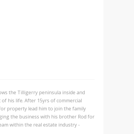
ows the Tilligerry peninsula inside and
of his life. After 15yrs of commercial
or property lead him to join the family
ing the business with his brother Rod for
am within the real estate industry -