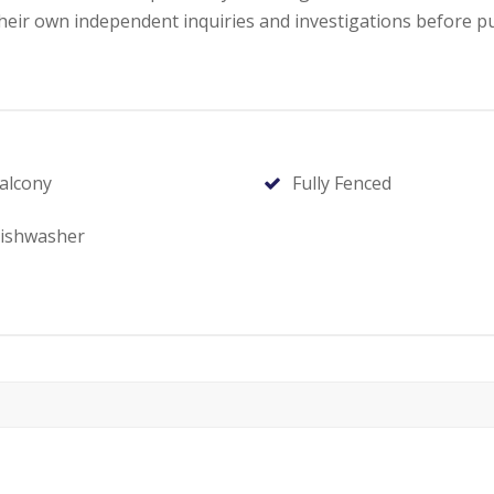
ir own independent inquiries and investigations before p
alcony
Fully Fenced
ishwasher