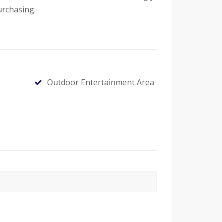
urchasing.
Outdoor Entertainment Area