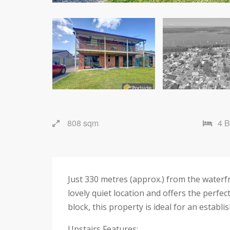
808 sqm
4 
Just 330 metres (approx.) from the waterfr
lovely quiet location and offers the perfec
block, this property is ideal for an establ
Upstairs Features: