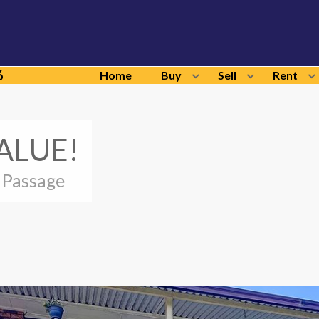
6
Home
Buy
Sell
Rent
ALUE!
 Passage