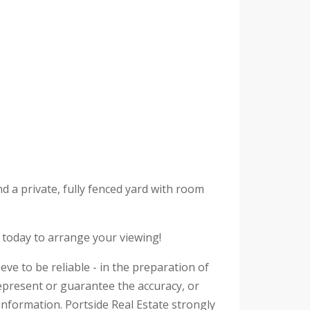
d a private, fully fenced yard with room
s today to arrange your viewing!
eve to be reliable - in the preparation of
epresent or guarantee the accuracy, or
information. Portside Real Estate strongly