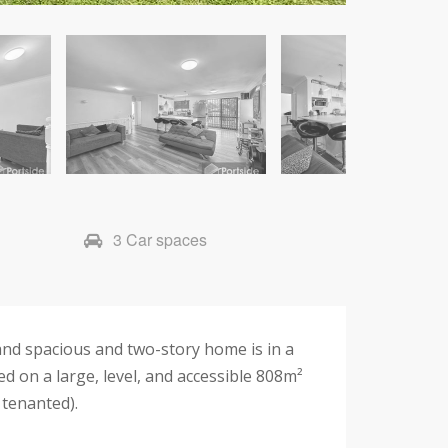
3 Car spaces
 and spacious and two-story home is in a
ed on a large, level, and accessible 808m²
 tenanted).