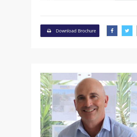
Download Brochure