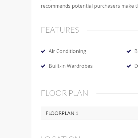
recommends potential purchasers make the
FEATURES
Air Conditioning
B
Built-in Wardrobes
D
FLOOR PLAN
FLOORPLAN 1