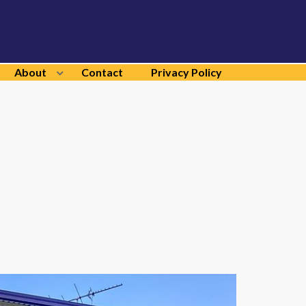
About
Contact
Privacy Policy