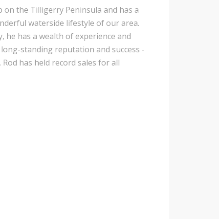
p on the Tilligerry Peninsula and has a
nderful waterside lifestyle of our area.
y, he has a wealth of experience and
is long-standing reputation and success -
 Rod has held record sales for all