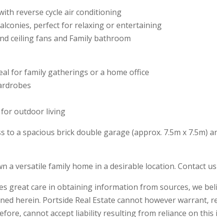
with reverse cycle air conditioning
alconies, perfect for relaxing or entertaining
nd ceiling fans and Family bathroom
al for family gatherings or a home office
wardrobes
 for outdoor living
ss to a spacious brick double garage (approx. 7.5m x 7.5m) an
wn a versatile family home in a desirable location. Contact u
kes great care in obtaining information from sources, we beli
ned herein. Portside Real Estate cannot however warrant, r
ore, cannot accept liability resulting from reliance on this 