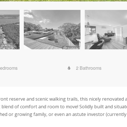
Bedrooms
2 Bathrooms
ont reserve and scenic walking trails, this nicely renovated
t blend of comfort and room to move! Solidly built and situat
ished or growing family, or even an astute investor (currently