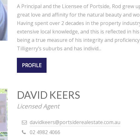
A Principal and the Licensee of Portside, Rod grew u
great love and affinity for the natural beauty and wo
Having spent over 2 decades in the property industr
extensive local knowledge, and this is reflected in h
being a true measure of his integrity and proficiency.
Tilligerry’s suburbs and has individ...
PROFILE
DAVID KEERS
Licensed Agent
davidkeers@portsiderealestate.com.au
02 4982 4066