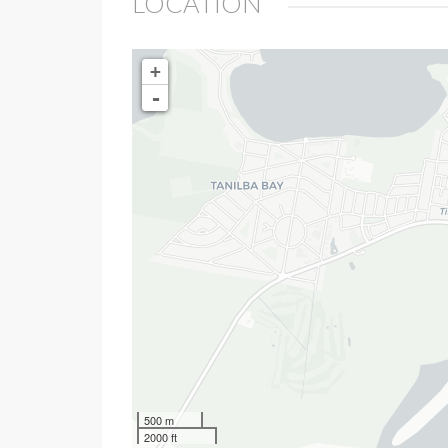
LOCATION
+
-
500 m
2000 ft