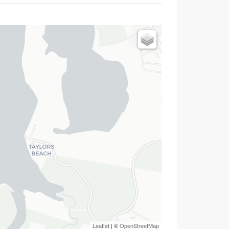
Leaflet
| ©
OpenStreetMap