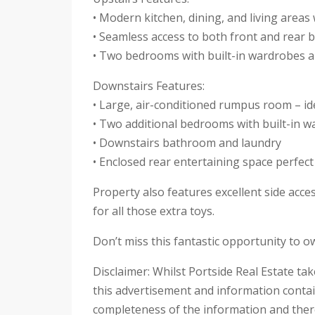
• Modern kitchen, dining, and living areas 
• Seamless access to both front and rear b
• Two bedrooms with built-in wardrobes a
Downstairs Features:
• Large, air-conditioned rumpus room – ide
• Two additional bedrooms with built-in 
• Downstairs bathroom and laundry
• Enclosed rear entertaining space perfect
Property also features excellent side acce
for all those extra toys.
Don’t miss this fantastic opportunity to o
Disclaimer: Whilst Portside Real Estate ta
this advertisement and information contai
completeness of the information and theref