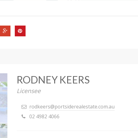
RODNEY KEERS
Licensee
rodkeers@portsiderealestate.com.au
02 4982 4066