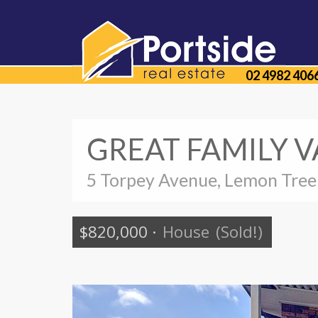
02 4982 406
GREAT FAMILY V
5 Torpey Avenue, Lemon Tree
$820,000
·
House
(Sold!)