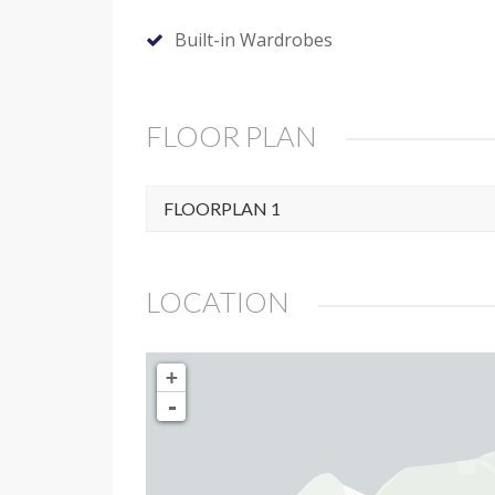
Built-in Wardrobes
FLOOR PLAN
FLOORPLAN 1
LOCATION
+
-