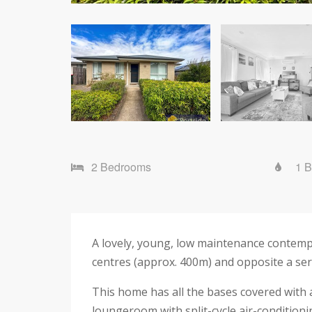
2 Bedrooms
1 
A lovely, young, low maintenance contemp
centres (approx. 400m) and opposite a sere
This home has all the bases covered with a
loungeroom with split-cycle air-conditionin