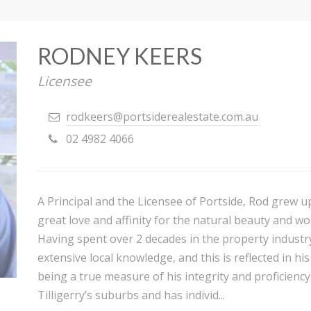
RODNEY KEERS
Licensee
rodkeers@portsiderealestate.com.au
02 4982 4066
A Principal and the Licensee of Portside, Rod grew u
great love and affinity for the natural beauty and wo
Having spent over 2 decades in the property industr
extensive local knowledge, and this is reflected in h
being a true measure of his integrity and proficiency.
Tilligerry’s suburbs and has individ...