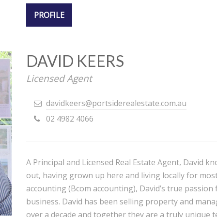
PROFILE
DAVID KEERS
Licensed Agent
davidkeers@portsiderealestate.com.au
02 4982 4066
A Principal and Licensed Real Estate Agent, David kn
out, having grown up here and living locally for most 
accounting (Bcom accounting), David’s true passion f
business. David has been selling property and manag
over a decade and together they are a truly unique te