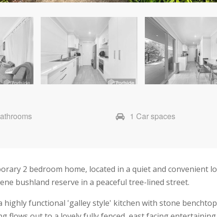
Bathrooms
1 Car spaces
orary 2 bedroom home, located in a quiet and convenient loc
ne bushland reserve in a peaceful tree-lined street.
 highly functional 'galley style' kitchen with stone benchto
g flows out to a lovely fully fenced, east facing entertaining