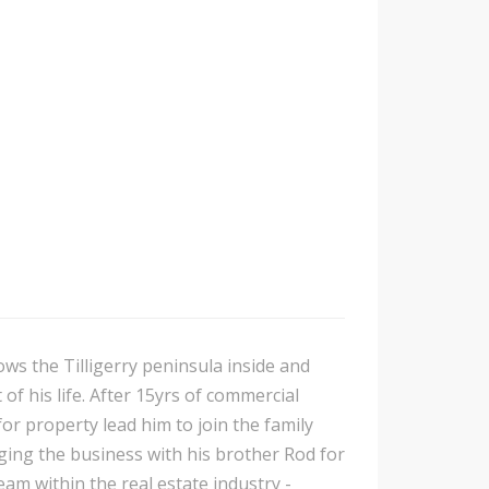
ows the Tilligerry peninsula inside and
of his life. After 15yrs of commercial
or property lead him to join the family
ing the business with his brother Rod for
am within the real estate industry -