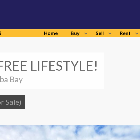
6
Home
Buy
Sell
Rent
REE LIFESTYLE!
lba Bay
or Sale)