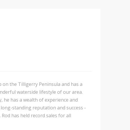
p on the Tilligerry Peninsula and has a
nderful waterside lifestyle of our area.
y, he has a wealth of experience and
is long-standing reputation and success -
 Rod has held record sales for all