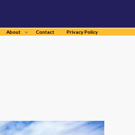
About
Contact
Privacy Policy