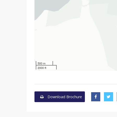
500 m
2000 ft
Download Brochure