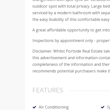
outdoor spot with total privacy. Large be
serviced by a modern bathroom with separ
the easy livability of this comfortable eas
A great affordable opportunity to get into 
Inspections by appointment only - propert
Disclaimer: Whilst Portside Real Estate ta
this advertisement and information contai
completeness of the information and theref
recommends potential purchasers make the
FEATURES
Air Conditioning
S