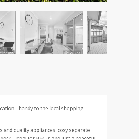
ation - handy to the local shopping
ps and quality appliances, cosy separate
 deck - ideal for BBQ's and just a peaceful