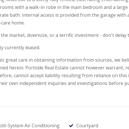
drooms with a walk-in robe in the main bedroom and a large b
ate bath. Internal access is provided from the garage wit
y-care home.
the market, downsize, or a terrific investment - don't delay t
y currently leased.
kes great care in obtaining information from sources, we beli
ned herein. Portside Real Estate cannot however warrant, r
ore, cannot accept liability resulting from reliance on this 
ir own independent inquiries and investigations before p
plit-System Air Conditioning
Courtyard