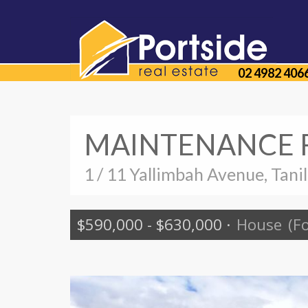
02 4982 406
MAINTENANCE F
1 / 11 Yallimbah Avenue, Tani
$590,000 - $630,000
·
House
(F