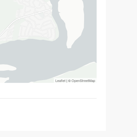
Leaflet
| ©
OpenStreetMap