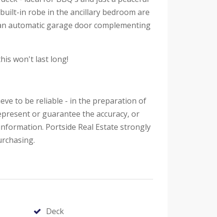
uilt-in robe in the ancillary bedroom are
h an automatic garage door complementing
his won't last long!
eve to be reliable - in the preparation of
epresent or guarantee the accuracy, or
information. Portside Real Estate strongly
urchasing.
Deck