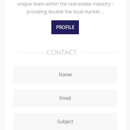
unique team within the real estate industry -
providing double the local market ...
PROFILE
CONTACT
Name
Email
Subject