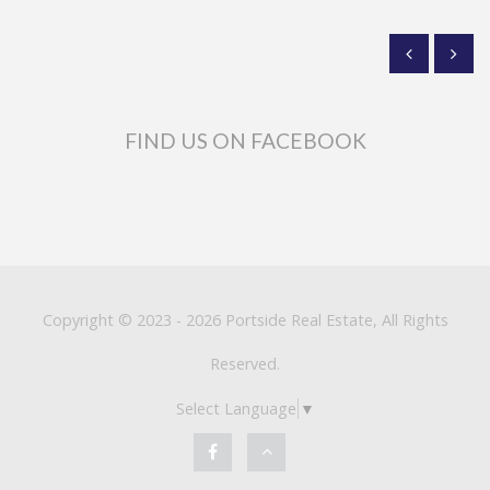
FIND US ON FACEBOOK
Copyright © 2023 - 2026 Portside Real Estate, All Rights
Reserved.
Select Language
▼