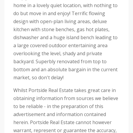
home in a lovely quiet location, with nothing to
do but move in and enjoy! Terrific flowing
design with open-plan living areas, deluxe
kitchen with stone benches, gas hot plates,
dishwasher and a huge island bench leading to
a large covered outdoor entertaining area
overlooking the level, shady and private
backyard. Superbly renovated from top to
bottom and an absolute bargain in the current
market, so don't delay!
Whilst Portside Real Estate takes great care in
obtaining information from sources we believe
to be reliable - in the preparation of this
advertisement and information contained
herein. Portside Real Estate cannot however
warrant, represent or guarantee the accuracy,