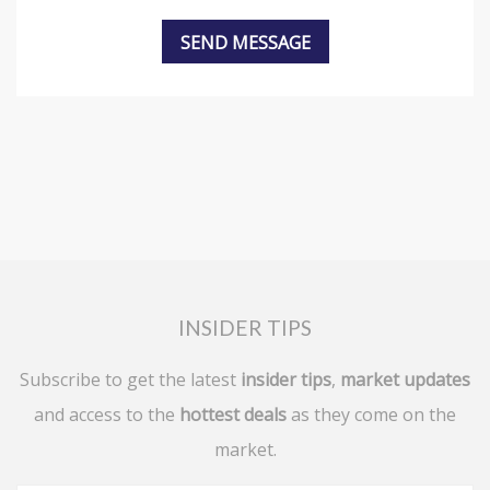
INSIDER TIPS
Subscribe to get the latest
insider tips
,
market updates
and access to the
hottest deals
as they come on the
market.