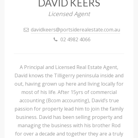
DAVID KEERS
Licensed Agent
davidkeers@portsiderealestate.com.au
02 4982 4066
A Principal and Licensed Real Estate Agent,
David knows the Tilligerry peninsula inside and
out, having grown up here and living locally for
most of his life. After 15yrs of commercial
accounting (Bcom accounting), David’s true
passion for property lead him to join the family
business. David has been selling property and
managing the business with his brother Rod
for over a decade and together they are a truly