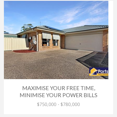
MAXIMISE YOUR FREE TIME,
MINIMISE YOUR POWER BILLS
$750,000 - $780,000