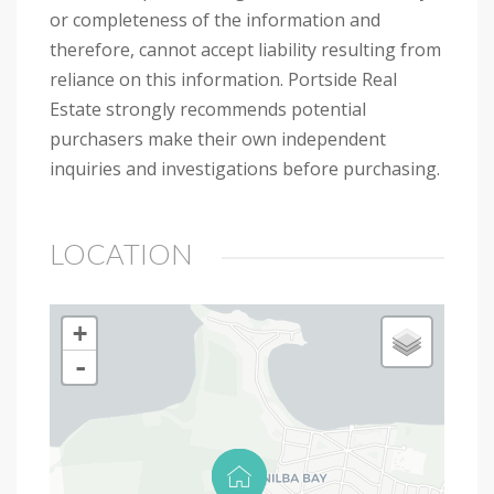
or completeness of the information and
therefore, cannot accept liability resulting from
reliance on this information. Portside Real
Estate strongly recommends potential
purchasers make their own independent
inquiries and investigations before purchasing.
LOCATION
+
-