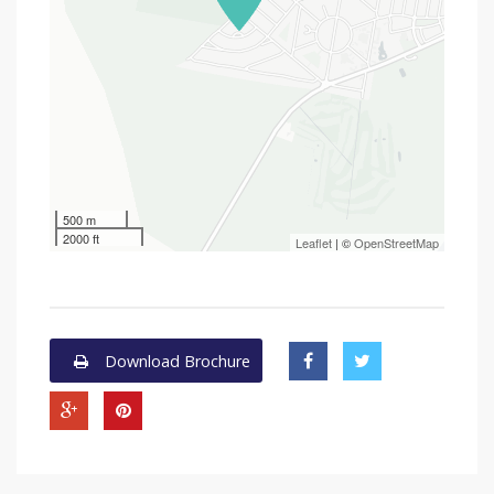
500 m
2000 ft
Leaflet
| ©
OpenStreetMap
Download Brochure