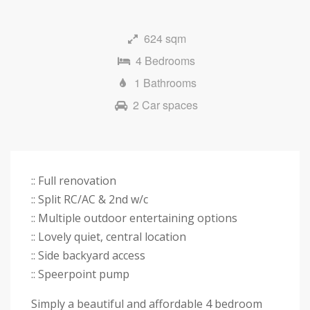
Next
624 sqm
4 Bedrooms
1 Bathrooms
2 Car spaces
:: Full renovation
:: Split RC/AC & 2nd w/c
:: Multiple outdoor entertaining options
:: Lovely quiet, central location
:: Side backyard access
:: Speerpoint pump
Simply a beautiful and affordable 4 bedroom