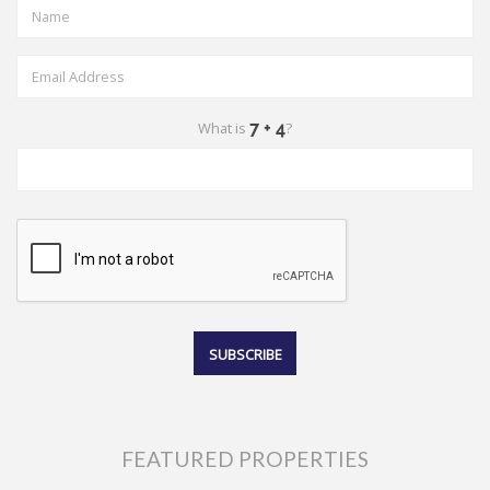
What is
?
FEATURED PROPERTIES