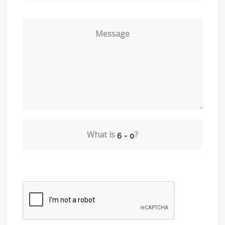
Message
What is
?