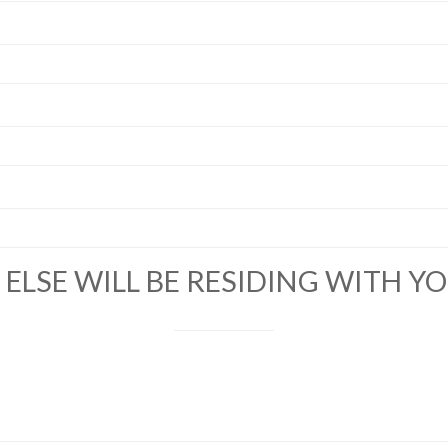
ELSE WILL BE RESIDING WITH Y