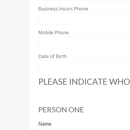
Business Hours Phone
Mobile Phone
Date of Birth
PLEASE INDICATE WHO 
PERSON ONE
Name