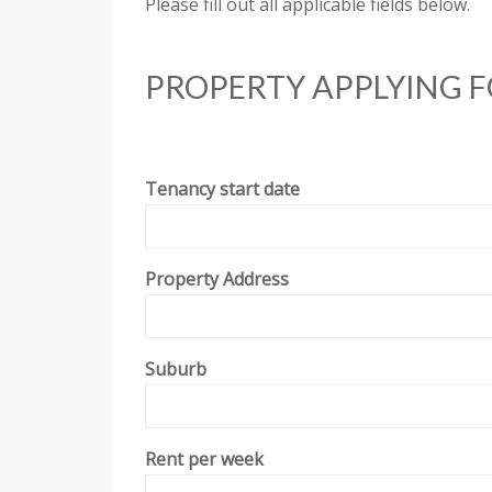
Please fill out all applicable fields below.
PROPERTY APPLYING 
Tenancy start date
Property Address
Suburb
Rent per week