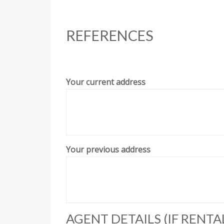
REFERENCES
Your current address
Your previous address
AGENT DETAILS (IF RENTA