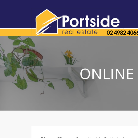
02 4982 406
ONLINE