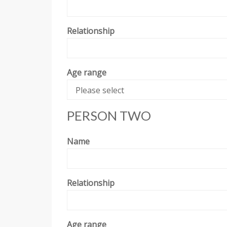
Relationship
Age range
Please select
PERSON TWO
Name
Relationship
Age range