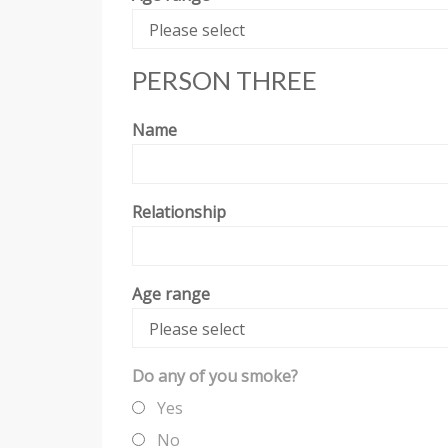
Please select
PERSON THREE
Name
Relationship
Age range
Please select
Do any of you smoke?
Yes
No