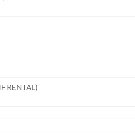
IF RENTAL)