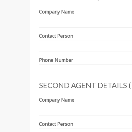
Company Name
Contact Person
Phone Number
SECOND AGENT DETAILS (
Company Name
Contact Person