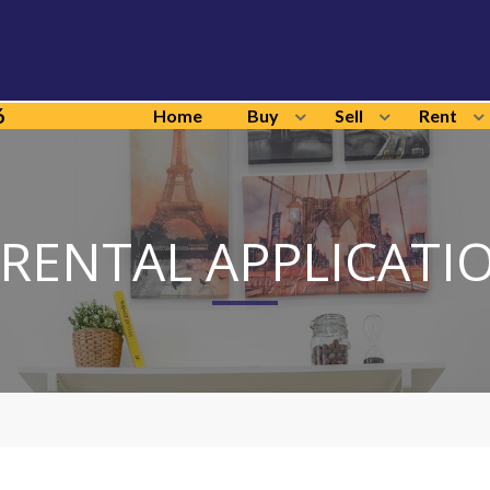
6
Home
Buy
Sell
Rent
 RENTAL APPLICATI