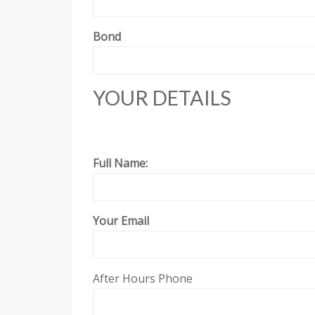
Bond
YOUR DETAILS
Full Name:
Your Email
After Hours Phone