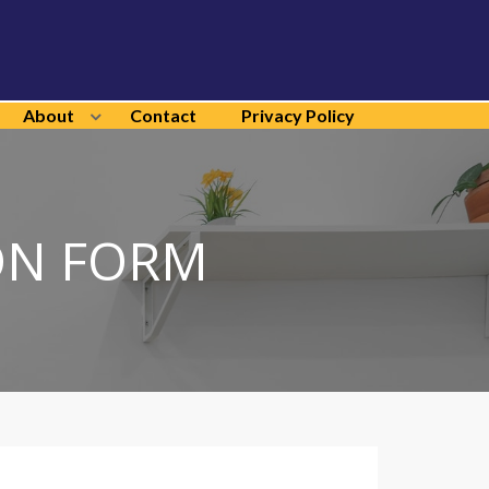
About
Contact
Privacy Policy
ON FORM